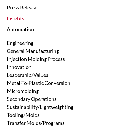
Press Release
Insights
Automation
Engineering
General Manufacturing
Injection Molding Process
Innovation
Leadership/Values
Metal-To-Plastic Conversion
Micromolding
Secondary Operations
Sustainability/Lightweighting
Tooling/Molds
Transfer Molds/Programs