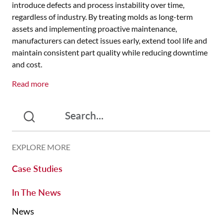
introduce defects and process instability over time,
regardless of industry. By treating molds as long-term
assets and implementing proactive maintenance,
manufacturers can detect issues early, extend tool life and
maintain consistent part quality while reducing downtime
and cost.
Read more
EXPLORE MORE
Case Studies
In The News
News