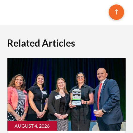
Related Articles
AUGUST 4, 2026