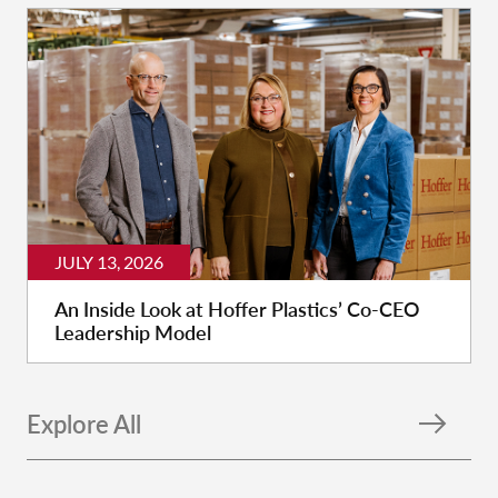
JULY 13, 2026
An Inside Look at Hoffer Plastics’ Co-CEO
Leadership Model
Explore All