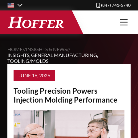
Skip
(847) 741-5740
to
main
content
HOME
//
INSIGHTS & NEWS
//
INSIGHTS
,
GENERAL MANUFACTURING
,
TOOLING/MOLDS
JUNE 16, 2026
Tooling Precision Powers
Injection Molding Performance