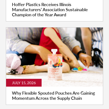
Hoffer Plastics Receives Illinois
Manufacturers’ Association Sustainable
Champion of the Year Award
JULY 15, 2026
Why Flexible Spouted Pouches Are Gaining
Momentum Across the Supply Chain