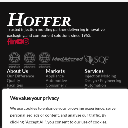
Trusted injection molding partner delivering innovative
packaging and component solutions since 1953.
About Us
Markets
Services
Our Difference
Appliance
Injection Molding
Quality
Automotive
Design / Engineering
Facilities
Consumer /
Automation
Foundation
Industrial
Tooling
Careers
Dairy
Secondary
We value your privacy
News
Food / Beverage
Operations
Case Studies
Medical / Pharma
Moldmaking
Packaging
We use cookies to enhance your browsing experience, serve
Personal Care
personalised ads or content, and analyse our traffic. By
clicking "Accept All", you consent to our use of cookies.