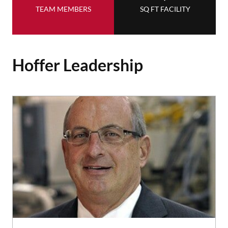
TEAM MEMBERS
SQ FT FACILITY
Hoffer Leadership