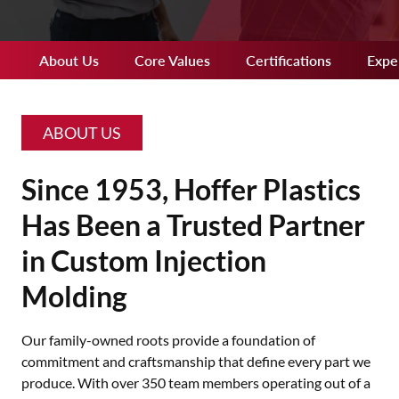
About Us
Core Values
Certifications
Expe
ABOUT US
Since 1953, Hoffer Plastics
Has Been a Trusted Partner
in Custom Injection
Molding
Our family-owned roots provide a foundation of
commitment and craftsmanship that define every part we
produce. With over 350 team members operating out of a