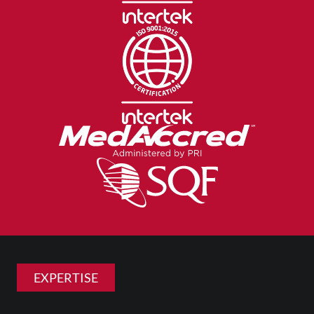
EXPERTISE