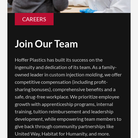
CAREERS
Join Our Team
Hoffer Plastics has built its success on the
ingenuity and dedication of its team. As a family-
owned leader in custom injection molding, we offer
competitive compensation (including profit-
sharing bonuses), comprehensive benefits and a
safe, drug-free workplace. We prioritize employee
growth with apprenticeship programs, internal
training, tuition reimbursement and leadership
development, while empowering team members to
give back through community partnerships like
United Way, Habitat for Humanity, and more.