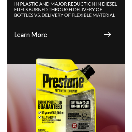
IN PLASTIC AND MAJOR REDUCTION IN DIESEL
FUELS BURNED THROUGH DELIVERY OF
BOTTLES VS. DELIVERY OF FLEXIBLE MATERIAL
Learn More