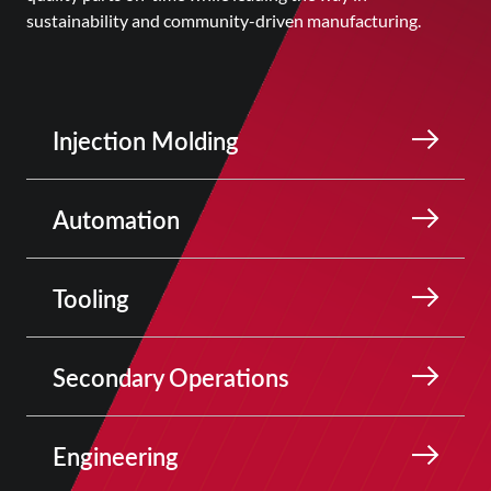
sustainability and community-driven manufacturing.
Injection Molding
Automation
Tooling
Secondary Operations
Engineering