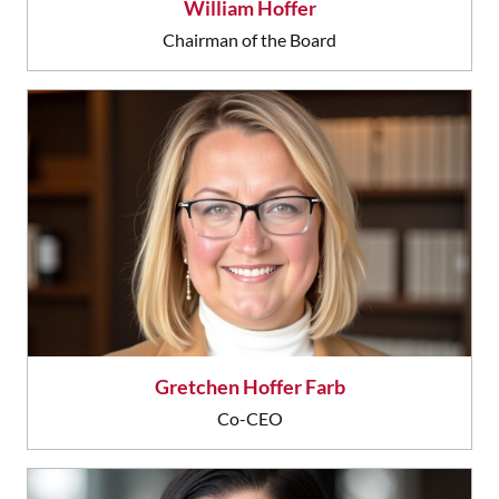
William Hoffer
Chairman of the Board
Gretchen Hoffer Farb
Co-CEO