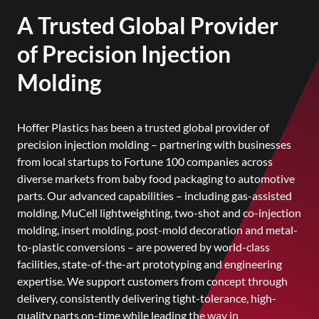
A Trusted Global Provider
of Precision Injection
Molding
Hoffer Plastics has been a trusted global provider of
precision injection molding – partnering with businesses
from local startups to Fortune 100 companies across
diverse markets from baby food packaging to automotive
parts. Our advanced capabilities – including gas-assisted
molding, MuCell lightweighting, two-shot and co-injection
molding, insert molding, post-mold decoration and metal-
to-plastic conversions – are powered by world-class
facilities, state-of-the-art prototyping and engineering
expertise. We support customers from concept through
delivery, consistently delivering tight-tolerance, high-
quality parts on-time while leading the way in