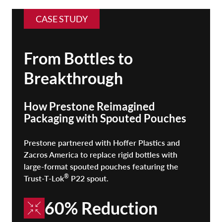
CASE STUDY
From Bottles to
Breakthrough
How Prestone Reimagined
Packaging with Spouted Pouches
Prestone partnered with Hoffer Plastics and
Zacros America to replace rigid bottles with
large-format spouted pouches featuring the
®
Trust-T-Lok
P22 spout.
60% Reduction