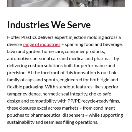
Industries We Serve
Hoffer Plastics delivers expert injection molding across a
diverse
range of industries
– spanning food and beverage,
lawn and garden, home care, consumer products,
automotive, personal care and medical and pharma – by
delivering custom solutions built for performance and
precision. At the forefront of this innovation is our Lok
family of caps and spouts, engineered for both rigid and
flexible packaging. With standout features like superior
tamper evidence, hermetic seal integrity, choke-safe
design and compatibility with PP/PE recycle‑ready films,
these closures excel across markets – from condiment
pouches to pharmaceutical dispensers – while supporting
sustainability and seamless filling operations.