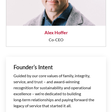
Alex Hoffer
Co-CEO
Founder’s Intent
Guided by our core values of family, integrity,
service, and trust – and award‑winning
recognition for sustainability and operational
excellence – we’re dedicated to building
long‑term relationships and paying forward the
legacy of service that started it all.