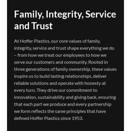
Family, Integrity, Service
and Trust
At Hoffer Plastics, our core values of family,
integrity, service and trust shape everything we do
– from how we treat our employees to how we
serve our customers and community. Rooted in
three generations of family ownership, these values
inspire us to build lasting relationships, deliver
reliable solutions and operate with honesty at
every turn. They drive our commitment to
innovation, sustainability and giving back, ensuring
that each part we produce and every partnership
we form reflects the same principles that have
defined Hoffer Plastics since 1953.