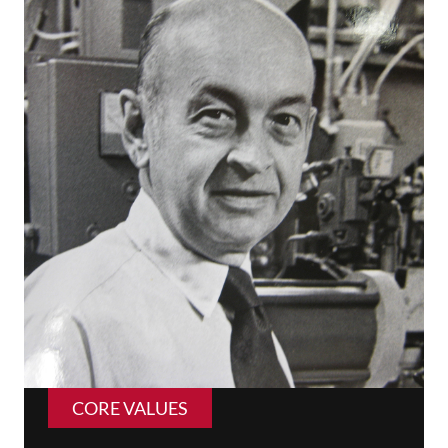
CORE VALUES