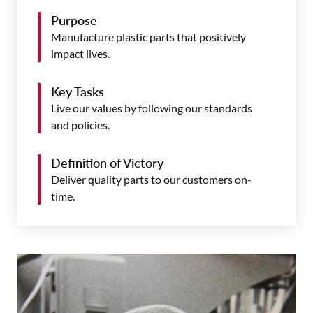
Purpose
Manufacture plastic parts that positively
impact lives.
Key Tasks
Live our values by following our standards
and policies.
Definition of Victory
Deliver quality parts to our customers on-
time.