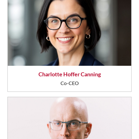
Charlotte Hoffer Canning
Co-CEO