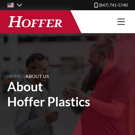
Skip
(847) 741-5740
to
main
content
HOME
//
ABOUT US
About
Hoffer Plastics