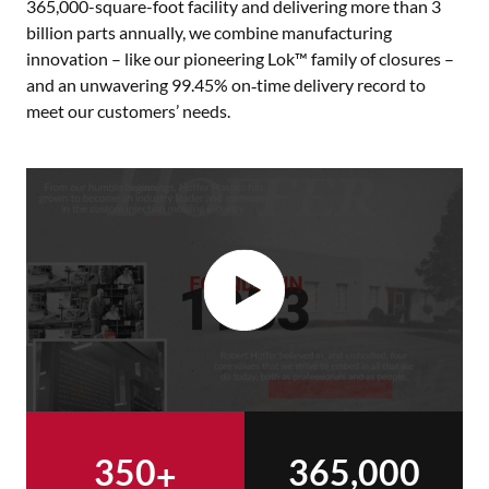
365,000-square-foot facility and delivering more than 3
billion parts annually, we combine manufacturing
innovation – like our pioneering Lok™ family of closures –
and an unwavering 99.45% on‑time delivery record to
meet our customers’ needs.
350
365,000
+