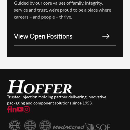
Guided by our core values of family, integrity,
service and trust, we’re proud to be a place where
careers – and people – thrive.
View Open Positions
Trusted injection molding partner delivering innovative
packaging and component solutions since 1953.