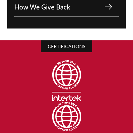
How We Give Back
CERTIFICATIONS