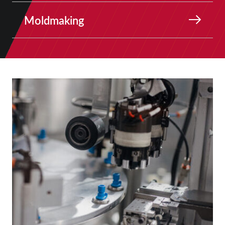
Moldmaking