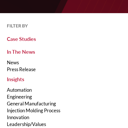
FILTER BY
Case Studies
In The News
News
Press Release
Insights
Automation
Engineering
General Manufacturing
Injection Molding Process
Innovation
Leadership/Values