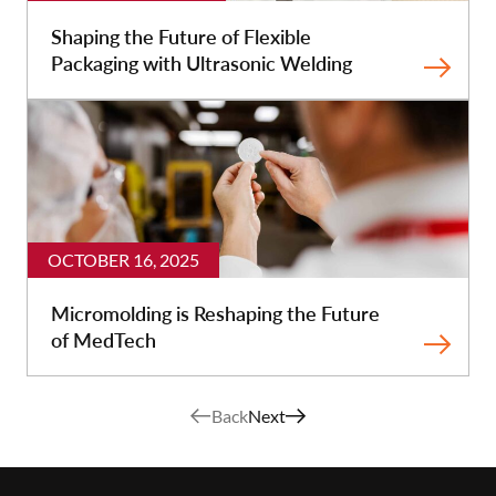
Shaping the Future of Flexible
Packaging with Ultrasonic Welding
OCTOBER 16, 2025
Micromolding is Reshaping the Future
of MedTech
Back
Next