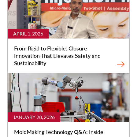
APRIL 1, 2026
From Rigid to Flexible: Closure
Innovation That Elevates Safety and
Sustainability
JANUARY 28, 2026
MoldMaking Technology Q&A: Inside