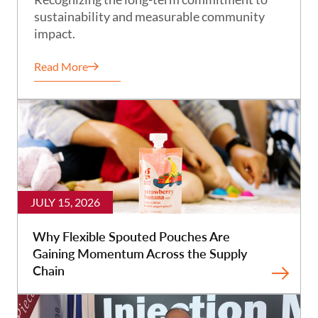
sustainability and measurable community
impact.
Read More
JULY 15, 2026
Why Flexible Spouted Pouches Are
Gaining Momentum Across the Supply
Chain