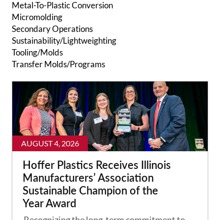
Metal-To-Plastic Conversion
Micromolding
Secondary Operations
Sustainability/Lightweighting
Tooling/Molds
Transfer Molds/Programs
AUGUST 4, 2026
Hoffer Plastics Receives Illinois
Manufacturers’ Association
Sustainable Champion of the
Year Award
Recognizing the long-term commitment to