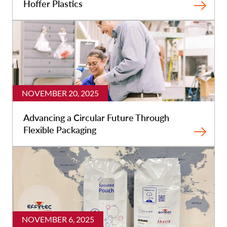
Hoffer Plastics
NOVEMBER 20, 2025
Advancing a Circular Future Through
Flexible Packaging
NOVEMBER 6, 2025