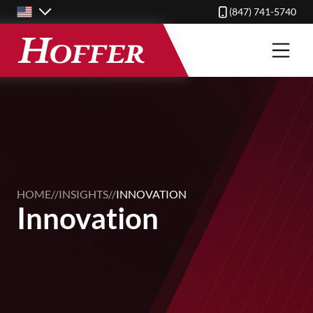
Skip
(847) 741-5740
to
main
content
HOME
//
INSIGHTS
//
INNOVATION
Innovation