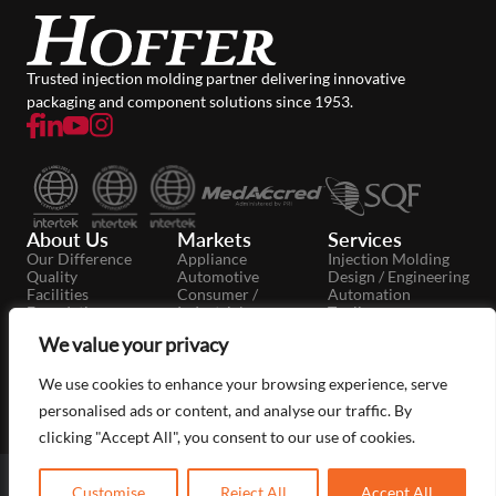
Trusted injection molding partner delivering innovative
packaging and component solutions since 1953.
About Us
Markets
Services
Our Difference
Appliance
Injection Molding
Quality
Automotive
Design / Engineering
Facilities
Consumer /
Automation
Foundation
Industrial
Tooling
Careers
Dairy
Secondary
We value your privacy
News
Food / Beverage
Operations
Case Studies
Medical / Pharma
Moldmaking
Packaging
We use cookies to enhance your browsing experience, serve
Personal Care
personalised ads or content, and analyse our traffic. By
clicking "Accept All", you consent to our use of cookies.
Copyright © 2026 Hoffer Plastics
FAQ
Privacy Policy
Customise
Reject All
Accept All