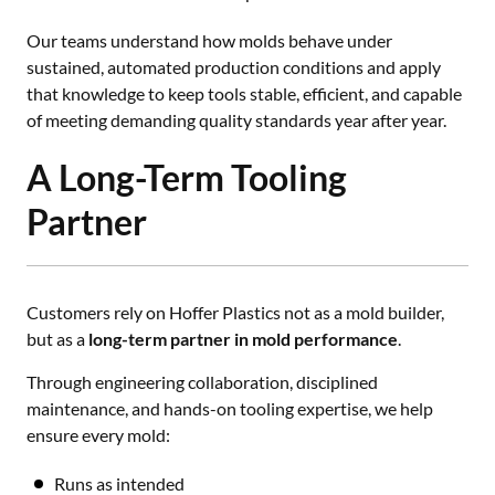
Our teams understand how molds behave under
sustained, automated production conditions and apply
that knowledge to keep tools stable, efficient, and capable
of meeting demanding quality standards year after year.
A Long-Term Tooling
Partner
Customers rely on Hoffer Plastics not as a mold builder,
but as a
long-term partner in mold performance
.
Through engineering collaboration, disciplined
maintenance, and hands-on tooling expertise, we help
ensure every mold:
Runs as intended