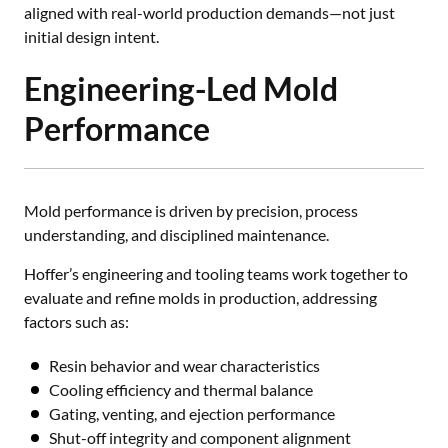
aligned with real-world production demands—not just
initial design intent.
Engineering-Led Mold
Performance
Mold performance is driven by precision, process
understanding, and disciplined maintenance.
Hoffer’s engineering and tooling teams work together to
evaluate and refine molds in production, addressing
factors such as:
Resin behavior and wear characteristics
Cooling efficiency and thermal balance
Gating, venting, and ejection performance
Shut-off integrity and component alignment