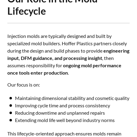
Lifecycle
Injection molds are typically designed and built by
specialized mold builders. Hoffer Plastics partners closely
during the design and build phases to provide
engineering
input, DFM guidance, and processing insight
, then
assumes responsibility for
ongoing mold performance
once tools enter production
.
Our focus is on:
Maintaining dimensional stability and cosmetic quality
Improving cycle time and process consistency
Reducing downtime and unplanned repairs
Extending mold life well beyond industry norms
This lifecycle-oriented approach ensures molds remain