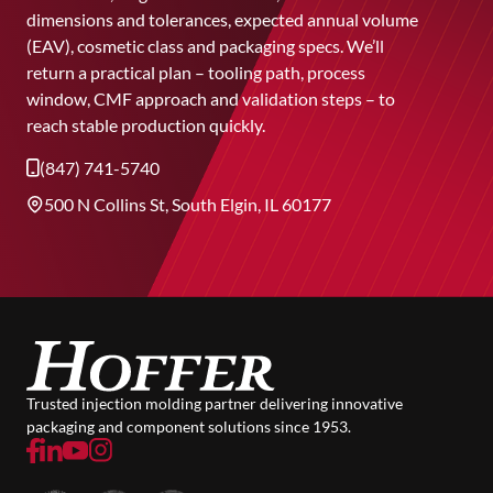
dimensions and tolerances, expected annual volume
(EAV), cosmetic class and packaging specs. We’ll
return a practical plan – tooling path, process
window, CMF approach and validation steps – to
reach stable production quickly.
(847) 741-5740
500 N Collins St, South Elgin, IL 60177
Trusted injection molding partner delivering innovative
packaging and component solutions since 1953.