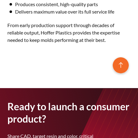
Produces consistent, high-quality parts
Delivers maximum value over its full service life
From early production support through decades of
reliable output, Hoffer Plastics provides the expertise
needed to keep molds performing at their best.
Ready to launch a consumer
product?
Share CAD, target resin and color, critical