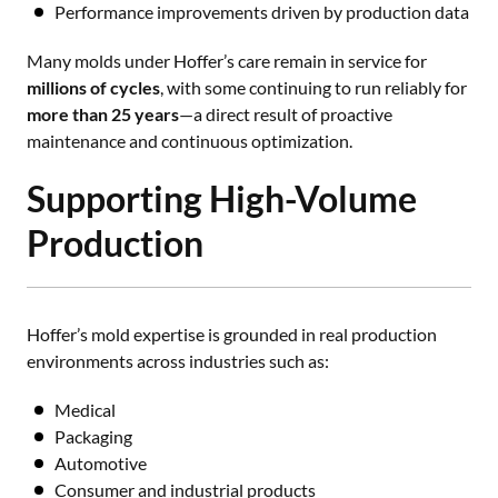
Performance improvements driven by production data
Many molds under Hoffer’s care remain in service for
millions of cycles
, with some continuing to run reliably for
more than 25 years
—a direct result of proactive
maintenance and continuous optimization.
Supporting High-Volume
Production
Hoffer’s mold expertise is grounded in real production
environments across industries such as:
Medical
Packaging
Automotive
Consumer and industrial products