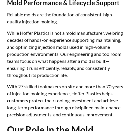
Mold Performance & Lifecycle Support
Reliable molds are the foundation of consistent, high-
quality injection molding.
While Hoffer Plastics is not a mold manufacturer, we bring
decades of hands-on experience supporting, maintaining,
and optimizing injection molds used in high-volume
production environments. Our engineering and toolroom
teams focus on what happens after a mold is built—
ensuring it runs efficiently, reliably, and consistently
throughout its production life.
With 27 skilled toolmakers on site and more than 70 years
of injection molding experience, Hoffer Plastics helps
customers protect their tooling investment and achieve
long-term performance through disciplined maintenance,
precision adjustments, and continuous improvement.
Our Role in the Mold