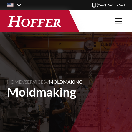
Skip
(847) 741-5740
to
main
content
HOME
//
SERVICES
//
MOLDMAKING
Moldmaking