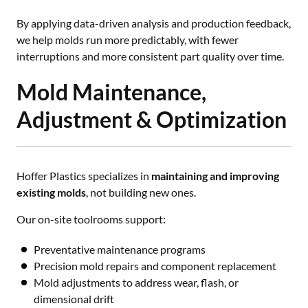
By applying data-driven analysis and production feedback,
we help molds run more predictably, with fewer
interruptions and more consistent part quality over time.
Mold Maintenance,
Adjustment & Optimization
Hoffer Plastics specializes in
maintaining and improving
existing molds
, not building new ones.
Our on-site toolrooms support:
Preventative maintenance programs
Precision mold repairs and component replacement
Mold adjustments to address wear, flash, or
dimensional drift