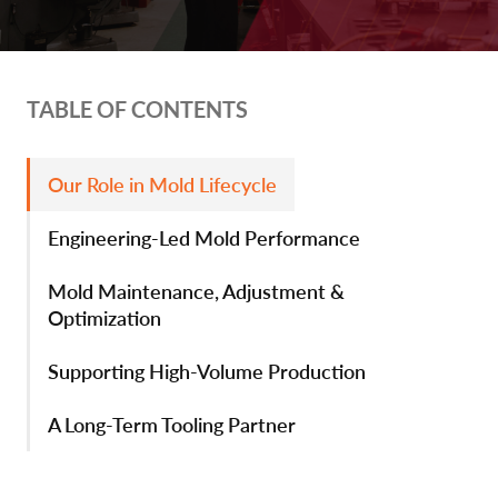
TABLE OF CONTENTS
Our Role in Mold Lifecycle
Engineering-Led Mold Performance
Mold Maintenance, Adjustment &
Optimization
Supporting High-Volume Production
A Long-Term Tooling Partner