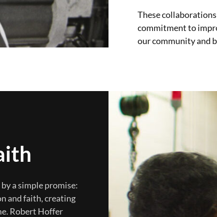
These collaborations
commitment to improvi
our community and 
aith
n by a simple promise:
n and faith, creating
me. Robert Hoffer