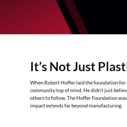
It’s Not Just Plast
When Robert Hoffer laid the foundation for Ho
community top of mind. He didn’t just believe
others to follow. The Hoffer Foundation was
impact extends far beyond manufacturing.