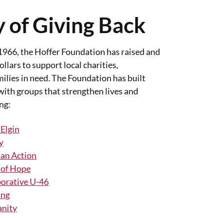
 of Giving Back
 1966, the Hoffer Foundation has raised and
llars to support local charities,
ilies in need. The Foundation has built
with groups that strengthen lives and
ng:
 Elgin
y
ian Action
 of Hope
orative U-46
ing
anity