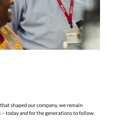
 that shaped our company, we remain
 – today and for the generations to follow.