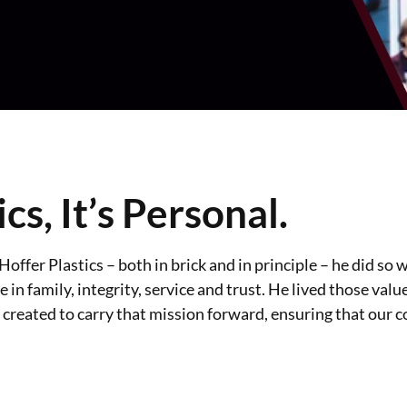
ics, It’s Personal.
ffer Plastics – both in brick and in principle – he did so w
 in family, integrity, service and trust. He lived those valu
 created to carry that mission forward, ensuring that our 