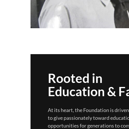
Rooted in
Education & F
At its heart, the Foundation is drive
to give passionately toward educatio
opportunities for generations to co