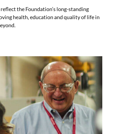
 reflect the Foundation’s long-standing
ng health, education and quality of life in
beyond.