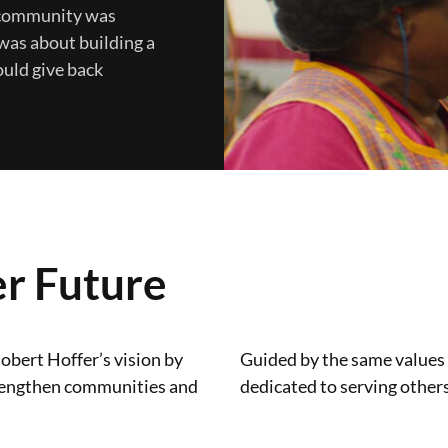
s community was
was about building a
ould give back
er Future
obert Hoffer’s vision by
Guided by the same values
 strengthen communities and
dedicated to serving others