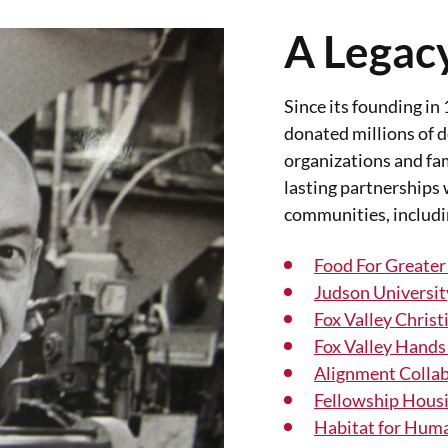
A Legacy
Since its founding in
donated millions of do
organizations and fam
lasting partnerships 
communities, includi
Food For Greater
Judson Universit
Fox Valley Christ
Fox Valley Hands
Alignment Collab
Fellowship Hous
Habitat for Hum