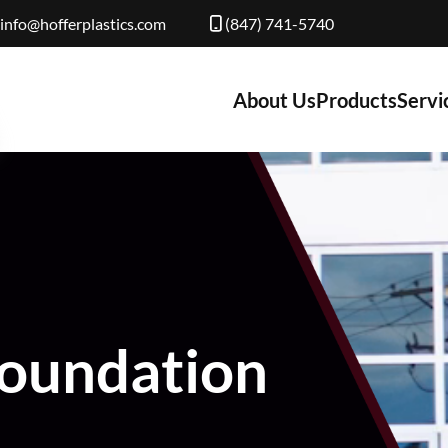
info@hofferplastics.com
(847) 741-5740
About Us
Products
Servi
Foundation