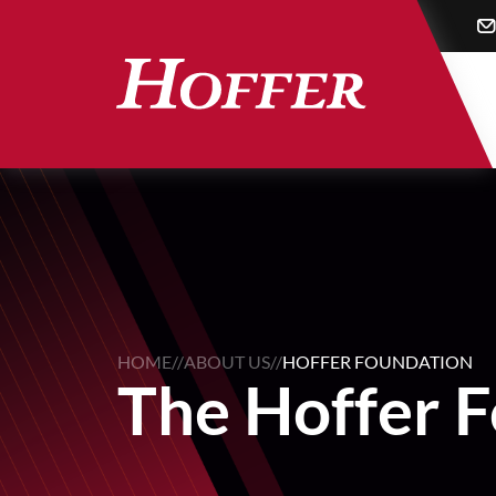
Skip
to
main
content
HOME
//
ABOUT US
//
HOFFER FOUNDATION
The Hoffer 