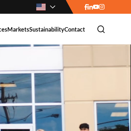
ces
Markets
Sustainability
Contact