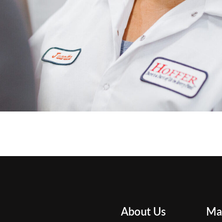
About Us
Ma