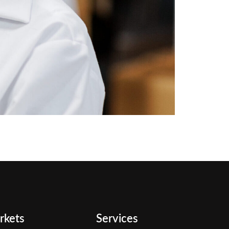
rkets
Services