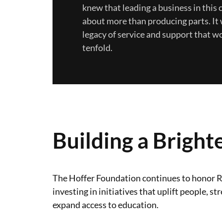
knew that leading a business in thi
about more than producing parts. It 
legacy of service and support that w
tenfold.
Building a Bright
The Hoffer Foundation continues to honor R
investing in initiatives that uplift people,
expand access to education.