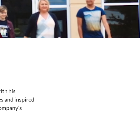
ith his
es and inspired
company’s