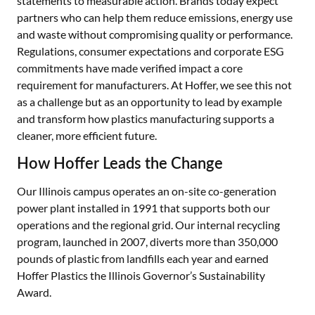
statements to measurable action. Brands today expect
partners who can help them reduce emissions, energy use
and waste without compromising quality or performance.
Regulations, consumer expectations and corporate ESG
commitments have made verified impact a core
requirement for manufacturers. At Hoffer, we see this not
as a challenge but as an opportunity to lead by example
and transform how plastics manufacturing supports a
cleaner, more efficient future.
How Hoffer Leads the Change
Our Illinois campus operates an on-site co-generation
power plant installed in 1991 that supports both our
operations and the regional grid. Our internal recycling
program, launched in 2007, diverts more than 350,000
pounds of plastic from landfills each year and earned
Hoffer Plastics the Illinois Governor’s Sustainability
Award.