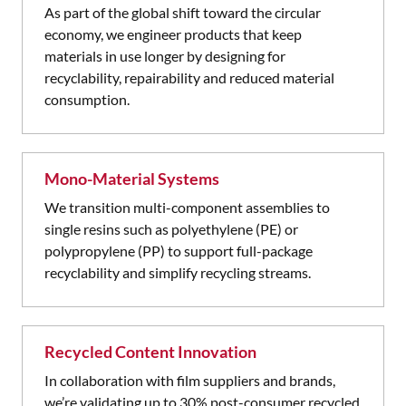
As part of the global shift toward the circular
economy, we engineer products that keep
materials in use longer by designing for
recyclability, repairability and reduced material
consumption.
Mono-Material Systems
We transition multi-component assemblies to
single resins such as polyethylene (PE) or
polypropylene (PP) to support full-package
recyclability and simplify recycling streams.
Recycled Content Innovation
In collaboration with film suppliers and brands,
we’re validating up to 30% post-consumer recycled