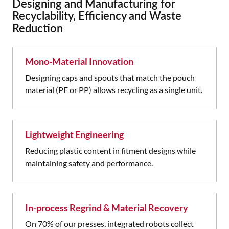
Designing and Manufacturing for
Recyclability, Efficiency and Waste
Reduction
Mono-Material Innovation
Designing caps and spouts that match the pouch
material (PE or PP) allows recycling as a single unit.
Lightweight Engineering
Reducing plastic content in fitment designs while
maintaining safety and performance.
In-process Regrind & Material Recovery
On 70% of our presses, integrated robots collect