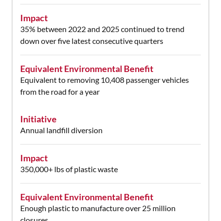
Impact
35% between 2022 and 2025 continued to trend
down over five latest consecutive quarters
Equivalent Environmental Benefit
Equivalent to removing 10,408 passenger vehicles
from the road for a year
Initiative
Annual landfill diversion
Impact
350,000+ lbs of plastic waste
Equivalent Environmental Benefit
Enough plastic to manufacture over 25 million
closures