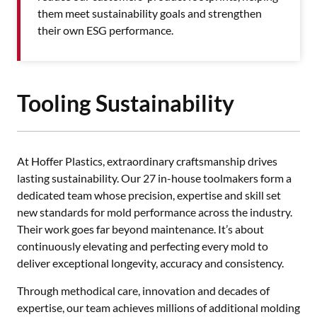
them meet sustainability goals and strengthen
their own ESG performance.
Tooling Sustainability
At Hoffer Plastics, extraordinary craftsmanship drives
lasting sustainability. Our 27 in-house toolmakers form a
dedicated team whose precision, expertise and skill set
new standards for mold performance across the industry.
Their work goes far beyond maintenance. It’s about
continuously elevating and perfecting every mold to
deliver exceptional longevity, accuracy and consistency.
Through methodical care, innovation and decades of
expertise, our team achieves millions of additional molding