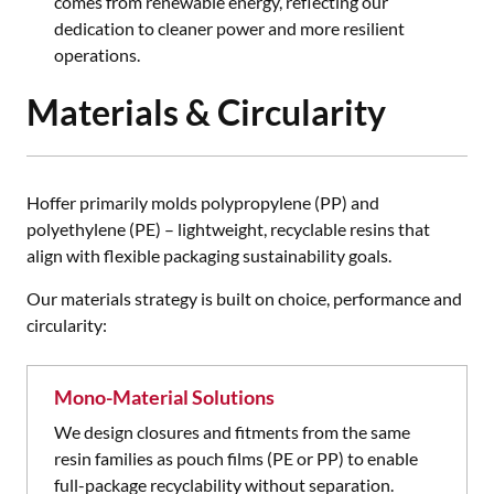
comes from renewable energy, reflecting our
dedication to cleaner power and more resilient
operations.
Materials & Circularity
Hoffer primarily molds polypropylene (PP) and
polyethylene (PE) – lightweight, recyclable resins that
align with flexible packaging sustainability goals.
Our materials strategy is built on choice, performance and
circularity:
Mono-Material Solutions
We design closures and fitments from the same
resin families as pouch films (PE or PP) to enable
full-package recyclability without separation.