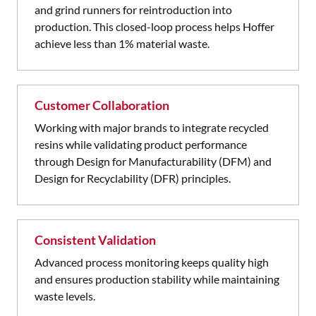
and grind runners for reintroduction into
production. This closed-loop process helps Hoffer
achieve less than 1% material waste.
Customer Collaboration
Working with major brands to integrate recycled
resins while validating product performance
through Design for Manufacturability (DFM) and
Design for Recyclability (DFR) principles.
Consistent Validation
Advanced process monitoring keeps quality high
and ensures production stability while maintaining
waste levels.