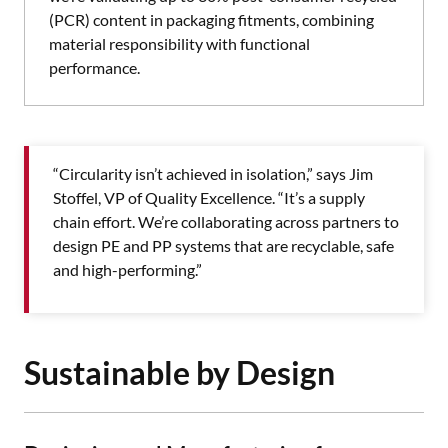
(PCR) content in packaging fitments, combining
material responsibility with functional
performance.
“Circularity isn’t achieved in isolation,” says Jim
Stoffel, VP of Quality Excellence. “It’s a supply
chain effort. We’re collaborating across partners to
design PE and PP systems that are recyclable, safe
and high-performing.”
Sustainable by Design