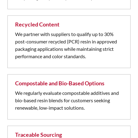
Recycled Content
We partner with suppliers to qualify up to 30%
post-consumer recycled (PCR) resin in approved
packaging applications while maintaining strict
performance and color standards.
Compostable and Bio-Based Options
We regularly evaluate compostable additives and
bio-based resin blends for customers seeking
renewable, low-impact solutions.
Traceable Sourcing