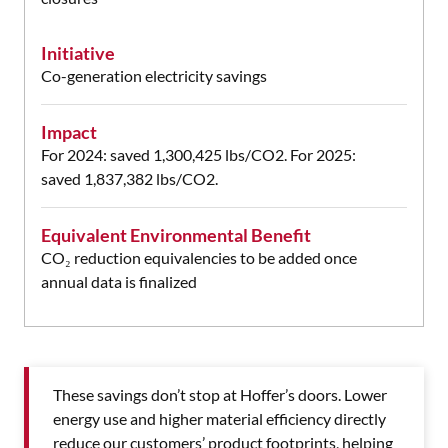
Initiative
Co-generation electricity savings
Impact
For 2024: saved 1,300,425 lbs/CO2.
For 2025:
saved 1,837,382 lbs/CO2.
Equivalent Environmental Benefit
CO₂ reduction equivalencies to be added once
annual data is finalized
These savings don’t stop at Hoffer’s doors. Lower
energy use and higher material efficiency directly
reduce our customers’ product footprints, helping