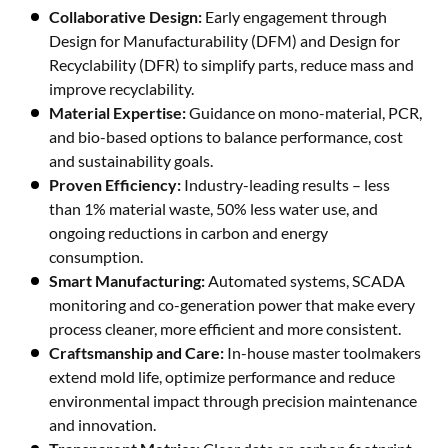
Collaborative Design:
Early engagement through
Design for Manufacturability (DFM) and Design for
Recyclability (DFR) to simplify parts, reduce mass and
improve recyclability.
Material Expertise:
Guidance on mono-material, PCR,
and bio-based options to balance performance, cost
and sustainability goals.
Proven Efficiency:
Industry-leading results – less
than 1% material waste, 50% less water use, and
ongoing reductions in carbon and energy
consumption.
Smart Manufacturing:
Automated systems, SCADA
monitoring and co-generation power that make every
process cleaner, more efficient and more consistent.
Craftsmanship and Care:
In-house master toolmakers
extend mold life, optimize performance and reduce
environmental impact through precision maintenance
and innovation.