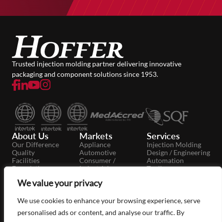
Trusted injection molding partner delivering innovative
packaging and component solutions since 1953.
About Us
Markets
Services
Our Difference
Appliance
Injection Molding
Quality
Automotive
Design / Engineering
Facilities
Consumer /
Automation
Foundation
Industrial
Tooling
Careers
Dairy
Secondary
We value your privacy
News
Food / Beverage
Operations
Case Studies
Medical / Pharma
Moldmaking
Packaging
We use cookies to enhance your browsing experience, serve
Personal Care
personalised ads or content, and analyse our traffic. By