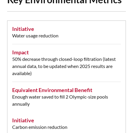
Initiative
Water usage reduction
Impact
50% decrease through closed-loop filtration (latest
annual data, to be updated when 2025 results are
available)
Equivalent Environmental Benefit
Enough water saved to fill 2 Olympic-size pools
annually
Initiative
Carbon emission reduction