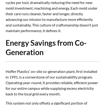
cycles per tool, dramatically reducing the need for new
mold investment, machining and energy. Each mold under
their care runs cleaner, faster and longer, directly
advancing our mission to manufacture more efficiently
and sustainably. This culture of craftsmanship doesn’t just
maintain performance, it defines it.
Energy Savings from Co-
Generation
Hoffer Plastics’ on-site co-generation plant, first installed
in 1991, is a cornerstone of our sustainability program.
Operating year-round, it provides reliable, efficient power
for our entire campus while supplying excess electricity
back to the local grid every month.
This system not only offsets a significant portion of