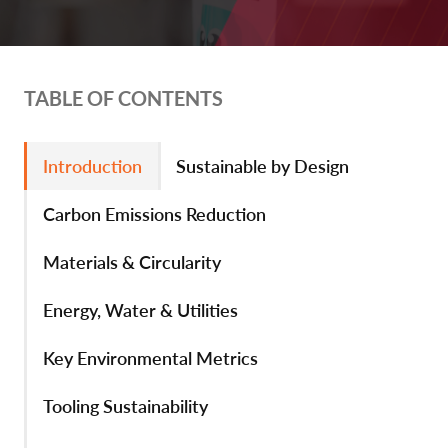
TABLE OF CONTENTS
Introduction
Sustainable by Design
Carbon Emissions Reduction
Materials & Circularity
Energy, Water & Utilities
Key Environmental Metrics
Tooling Sustainability