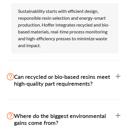
Sustainability starts with efficient design,
responsible resin selection and energy-smart
production. Hoffer integrates recycled and bio-
based materials, real-time process monitoring
and high-efficiency presses to minimize waste
and impact.
Can recycled or bio-based resins meet
high-quality part requirements?
Yes. When resins and additives are engineered
correctly, recycled (PCR) and bio-based
Where do the biggest environmental
materials perform like virgin grades. Hoffer
gains come from?
validates every material for strength,