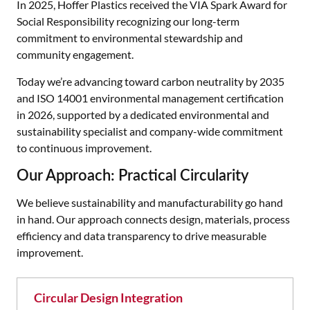
In 2025, Hoffer Plastics received the VIA Spark Award for
Social Responsibility recognizing our long-term
commitment to environmental stewardship and
community engagement.
Today we’re advancing toward carbon neutrality by 2035
and ISO 14001 environmental management certification
in 2026, supported by a dedicated environmental and
sustainability specialist and company-wide commitment
to continuous improvement.
Our Approach: Practical Circularity
We believe sustainability and manufacturability go hand
in hand. Our approach connects design, materials, process
efficiency and data transparency to drive measurable
improvement.
Circular Design Integration