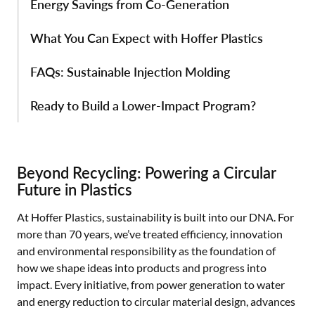
Energy Savings from Co-Generation
What You Can Expect with Hoffer Plastics
FAQs: Sustainable Injection Molding
Ready to Build a Lower-Impact Program?
Beyond Recycling: Powering a Circular
Future in Plastics
At Hoffer Plastics, sustainability is built into our DNA. For
more than 70 years, we’ve treated efficiency, innovation
and environmental responsibility as the foundation of
how we shape ideas into products and progress into
impact. Every initiative, from power generation to water
and energy reduction to circular material design, advances