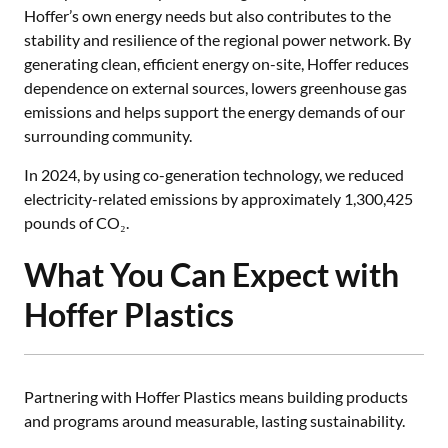
Hoffer’s own energy needs but also contributes to the
stability and resilience of the regional power network. By
generating clean, efficient energy on-site, Hoffer reduces
dependence on external sources, lowers greenhouse gas
emissions and helps support the energy demands of our
surrounding community.
In 2024, by using co-generation technology, we reduced
electricity-related emissions by approximately 1,300,425
pounds of CO₂.
What You Can Expect with
Hoffer Plastics
Partnering with Hoffer Plastics means building products
and programs around measurable, lasting sustainability.