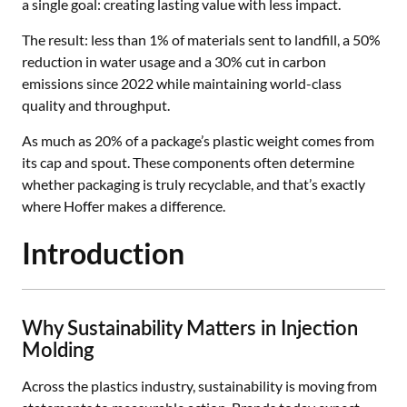
a single goal: creating lasting value with less impact.
The result: less than 1% of materials sent to landfill, a 50%
reduction in water usage and a 30% cut in carbon
emissions since 2022 while maintaining world-class
quality and throughput.
As much as 20% of a package’s plastic weight comes from
its cap and spout. These components often determine
whether packaging is truly recyclable, and that’s exactly
where Hoffer makes a difference.
Introduction
Why Sustainability Matters in Injection
Molding
Across the plastics industry, sustainability is moving from