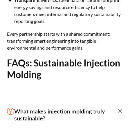
Transparent Metrics:
Clear data on carbon footprint,
energy savings and resource efficiency to help
customers meet internal and regulatory sustainability
reporting goals.
Every partnership starts with a shared commitment:
transforming smart engineering into tangible
environmental and performance gains.
FAQs: Sustainable Injection
Molding
What makes injection molding truly
sustainable?