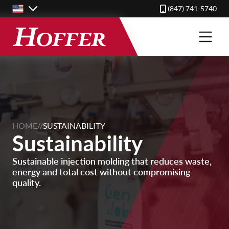
Skip
(847) 741-5740
to
main
content
HOME
//
SUSTAINABILITY
Sustainability
Sustainable injection molding that reduces waste,
energy and total cost without compromising
quality.