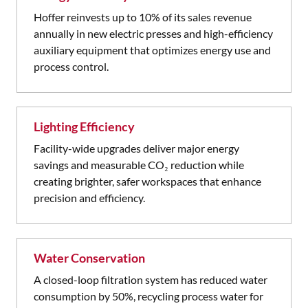
Hoffer reinvests up to 10% of its sales revenue
annually in new electric presses and high-efficiency
auxiliary equipment that optimizes energy use and
process control.
Lighting Efficiency
Facility-wide upgrades deliver major energy
savings and measurable CO₂ reduction while
creating brighter, safer workspaces that enhance
precision and efficiency.
Water Conservation
A closed-loop filtration system has reduced water
consumption by 50%, recycling process water for