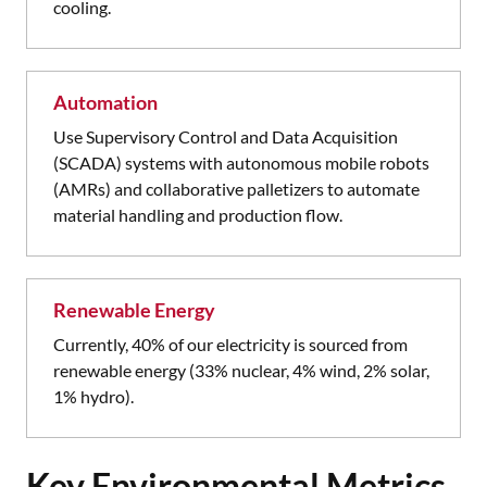
cooling.
Automation
Use Supervisory Control and Data Acquisition
(SCADA) systems with autonomous mobile robots
(AMRs) and collaborative palletizers to automate
material handling and production flow.
Renewable Energy
Currently, 40% of our electricity is sourced from
renewable energy (33% nuclear, 4% wind, 2% solar,
1% hydro).
Key Environmental Metrics