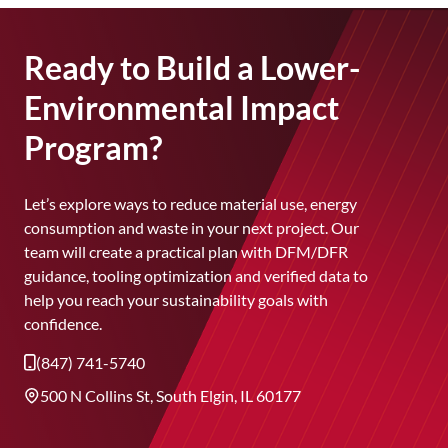
improves consistency and lowers emissions,
helping every molded part be produced with
less energy and waste.
Ready to Build a Lower-
Environmental Impact
Program?
Let’s explore ways to reduce material use, energy
consumption and waste in your next project. Our
team will create a practical plan with DFM/DFR
guidance, tooling optimization and verified data to
help you reach your sustainability goals with
confidence.
(847) 741-5740
500 N Collins St, South Elgin, IL 60177