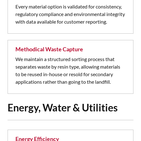
Every material option is validated for consistency,
regulatory compliance and environmental integrity
with data available for customer reporting.
Methodical Waste Capture
We maintain a structured sorting process that
separates waste by resin type, allowing materials
to be reused in-house or resold for secondary
applications rather than going to the landfill.
Energy, Water & Utilities
Energy Efficiency