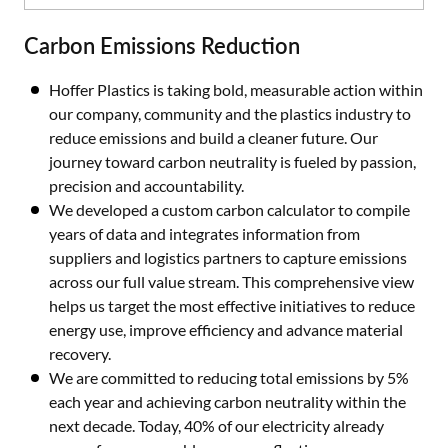
Carbon Emissions Reduction
Hoffer Plastics is taking bold, measurable action within
our company, community and the plastics industry to
reduce emissions and build a cleaner future. Our
journey toward carbon neutrality is fueled by passion,
precision and accountability.
We developed a custom carbon calculator to compile
years of data and integrates information from
suppliers and logistics partners to capture emissions
across our full value stream. This comprehensive view
helps us target the most effective initiatives to reduce
energy use, improve efficiency and advance material
recovery.
We are committed to reducing total emissions by 5%
each year and achieving carbon neutrality within the
next decade. Today, 40% of our electricity already