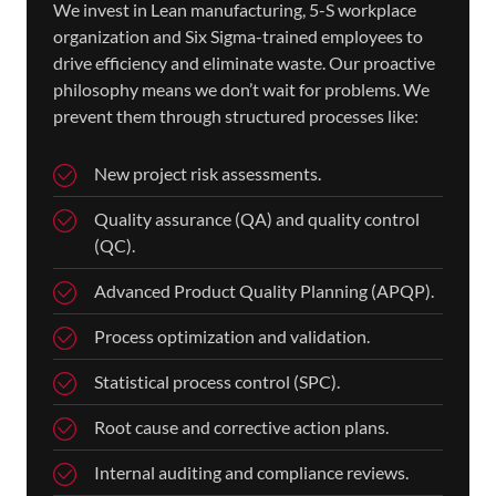
We invest in Lean manufacturing, 5-S workplace
organization and Six Sigma-trained employees to
drive efficiency and eliminate waste. Our proactive
philosophy means we don’t wait for problems. We
prevent them through structured processes like:
New project risk assessments.
Quality assurance (QA) and quality control
(QC).
Advanced Product Quality Planning (APQP).
Process optimization and validation.
Statistical process control (SPC).
Root cause and corrective action plans.
Internal auditing and compliance reviews.