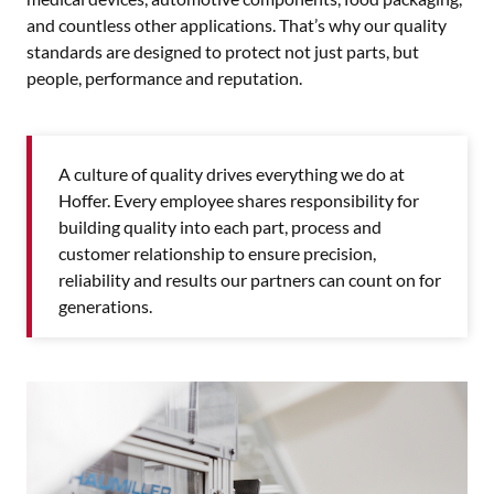
and countless other applications. That’s why our quality
standards are designed to protect not just parts, but
people, performance and reputation.
A culture of quality drives everything we do at
Hoffer. Every employee shares responsibility for
building quality into each part, process and
customer relationship to ensure precision,
reliability and results our partners can count on for
generations.