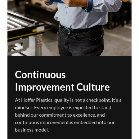
Continuous
Improvement Culture
At Hoffer Plastics, quality is not a checkpoint. It’s a
mindset. Every employee is expected to stand
behind our commitment to excellence, and
continuous improvement is embedded into our
business model.