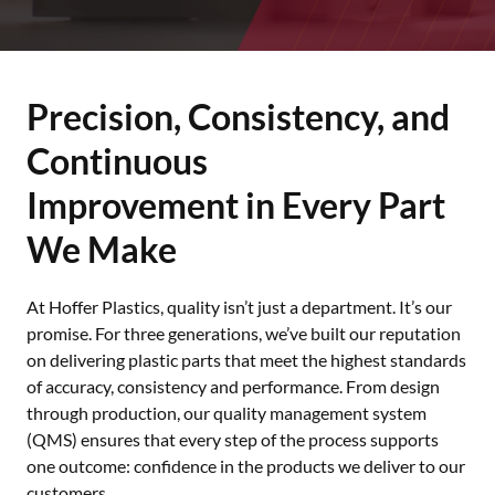
Precision, Consistency, and
Continuous
Improvement in Every Part
We Make
At Hoffer Plastics, quality isn’t just a department. It’s our
promise. For three generations, we’ve built our reputation
on delivering plastic parts that meet the highest standards
of accuracy, consistency and performance. From design
through production, our quality management system
(QMS) ensures that every step of the process supports
one outcome: confidence in the products we deliver to our
customers.