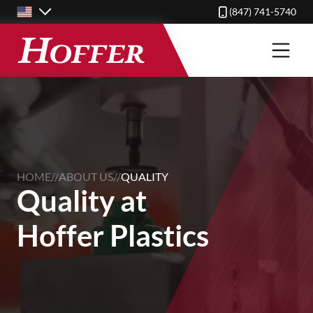
Skip
(847) 741-5740
to
main
content
HOME
//
ABOUT US
//
QUALITY
Quality at
Hoffer Plastics