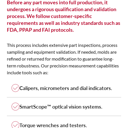
Before any part moves into full production, it
undergoes a rigorous qualification and validation
process. We follow customer-specific
requirements as well as industry standards such as
FDA, PPAP and FAI protocols.
This process includes extensive part inspections, process
sampling and equipment validation. If needed, molds are
refined or returned for modification to guarantee long-
term robustness. Our precision measurement capabilities
include tools such as:
Calipers, micrometers and dial indicators.
SmartScope™ optical vision systems.
Torque wrenches and testers.