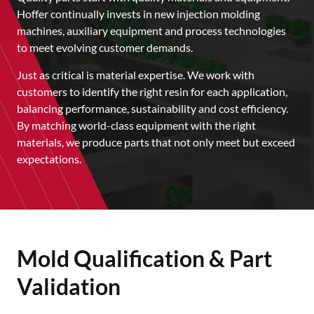
Hoffer continually invests in new injection molding
machines, auxiliary equipment and process technologies
to meet evolving customer demands.
Just as critical is material expertise. We work with
customers to identify the right resin for each application,
balancing performance, sustainability and cost efficiency.
By matching world-class equipment with the right
materials, we produce parts that not only meet but exceed
expectations.
Mold Qualification & Part
Validation