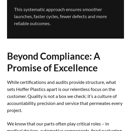
This systematic approach ensures smoother
launches, faster cycles, fewer defects and more
reliable outcomes.
Beyond Compliance: A
Promise of Excellence
While certifications and audits provide structure, what
sets Hoffer Plastics apart is our relentless focus on the
customer. Quality is not a box we check; it’s a culture of
accountability, precision and service that permeates every
project.
We know that our parts often play critical roles – in
medical devices, automotive components, food packaging,