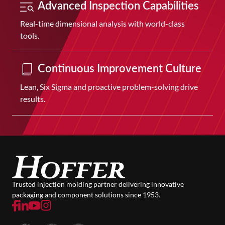
Advanced Inspection Capabilities
Real-time dimensional analysis with world-class
tools.
Continuous Improvement Culture
Lean, Six Sigma and proactive problem-solving drive
results.
Trusted injection molding partner delivering innovative
packaging and component solutions since 1953.