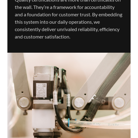
the wall. They’re a framework for accountability
and a foundation for customer trust. By embedding
this system into our daily operations, we
consistently deliver unrivaled reliability, efficiency
and customer satisfaction.