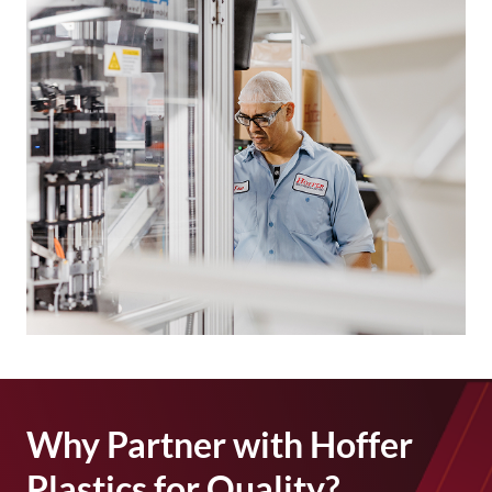
Why Partner with Hoffer
Plastics for Quality?