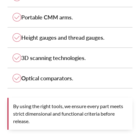
Portable CMM arms.
Height gauges and thread gauges.
3D scanning technologies.
Optical comparators.
By using the right tools, we ensure every part meets
strict dimensional and functional criteria before
release.