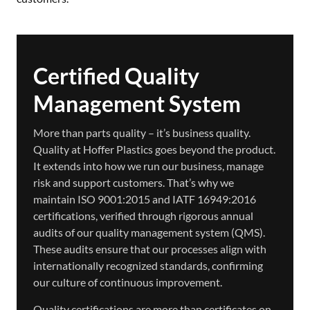
Certified Quality
Management System
More than parts quality – it’s business quality.
Quality at Hoffer Plastics goes beyond the product.
It extends into how we run our business, manage
risk and support customers. That’s why we
maintain ISO 9001:2015 and IATF 16949:2016
certifications, verified through rigorous annual
audits of our quality management system (QMS).
These audits ensure that our processes align with
internationally recognized standards, confirming
our culture of continuous improvement.
Quality certifications are more than certificates on