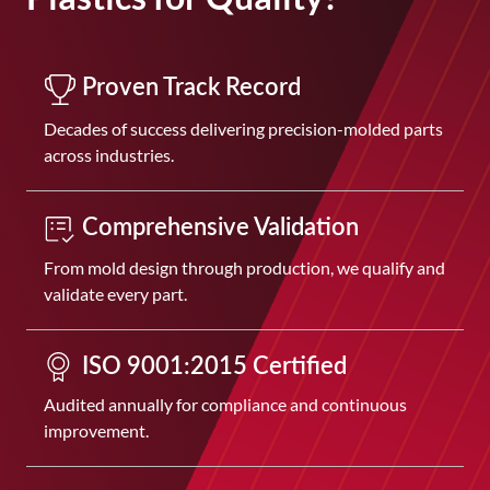
Proven Track Record
Decades of success delivering precision-molded parts
across industries.
Comprehensive Validation
From mold design through production, we qualify and
validate every part.
ISO 9001:2015 Certified
Audited annually for compliance and continuous
improvement.