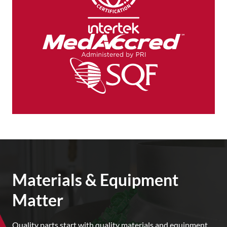
Materials & Equipment
Matter
Quality parts start with quality materials and equipment.