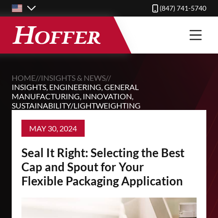
Skip
(847) 741-5740
to
main
content
HOME
//
INSIGHTS & NEWS
//
INSIGHTS
,
ENGINEERING
,
GENERAL
MANUFACTURING
,
INNOVATION
,
SUSTAINABILITY/LIGHTWEIGHTING
MAY 30, 2024
Seal It Right: Selecting the Best
Cap and Spout for Your
Flexible Packaging Application