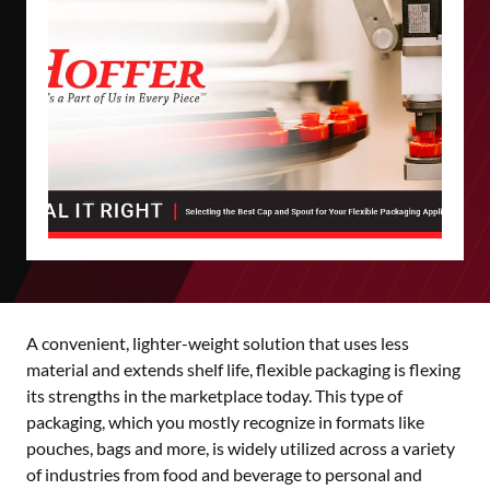
A convenient, lighter-weight solution that uses less
material and extends shelf life, flexible packaging is flexing
its strengths in the marketplace today. This type of
packaging, which you mostly recognize in formats like
pouches, bags and more, is widely utilized across a variety
of industries from food and beverage to personal and