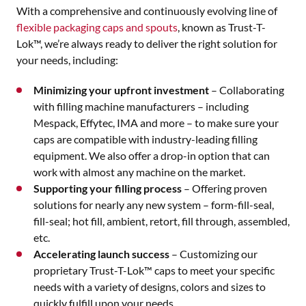
With a comprehensive and continuously evolving line of
flexible packaging caps and spouts
, known as Trust-T-
Lok™, we’re always ready to deliver the right solution for
your needs, including:
Minimizing your upfront investment
– Collaborating
with filling machine manufacturers – including
Mespack, Effytec, IMA and more – to make sure your
caps are compatible with industry-leading filling
equipment. We also offer a drop-in option that can
work with almost any machine on the market.
Supporting your filling process
– Offering proven
solutions for nearly any new system – form-fill-seal,
fill-seal; hot fill, ambient, retort, fill through, assembled,
etc.
Accelerating launch success
– Customizing our
proprietary Trust-T-Lok™ caps to meet your specific
needs with a variety of designs, colors and sizes to
quickly fulfill upon your needs.