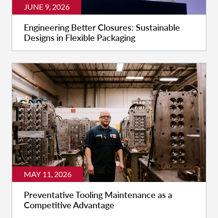
JUNE 9, 2026
Engineering Better Closures: Sustainable
Designs in Flexible Packaging
MAY 11, 2026
Preventative Tooling Maintenance as a
Competitive Advantage