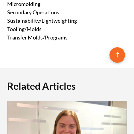
Micromolding
Secondary Operations
Sustainability/Lightweighting
Tooling/Molds
Transfer Molds/Programs
Related Articles