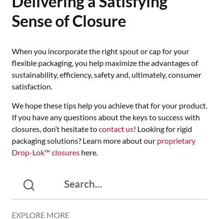
Delivering a Satisfying
Sense of Closure
When you incorporate the right spout or cap for your
flexible packaging, you help maximize the advantages of
sustainability, efficiency, safety and, ultimately, consumer
satisfaction.
We hope these tips help you achieve that for your product.
If you have any questions about the keys to success with
closures, don’t hesitate to
contact us
! Looking for rigid
packaging solutions? Learn more about our
proprietary
Drop-Lok™ closures
here.
EXPLORE MORE