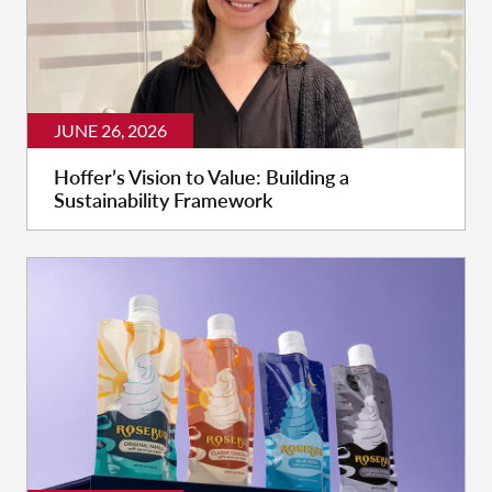
JUNE 26, 2026
Hoffer’s Vision to Value: Building a
Sustainability Framework