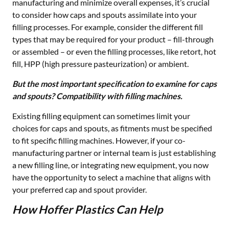
manufacturing and minimize overall expenses, it’s crucial
to consider how caps and spouts assimilate into your
filling processes. For example, consider the different fill
types that may be required for your product – fill-through
or assembled – or even the filling processes, like retort, hot
fill, HPP (high pressure pasteurization) or ambient.
But the most important specification to examine for caps
and spouts? Compatibility with filling machines.
Existing filling equipment can sometimes limit your
choices for caps and spouts, as fitments must be specified
to fit specific filling machines. However, if your co-
manufacturing partner or internal team is just establishing
a new filling line, or integrating new equipment, you now
have the opportunity to select a machine that aligns with
your preferred cap and spout provider.
How Hoffer Plastics Can Help