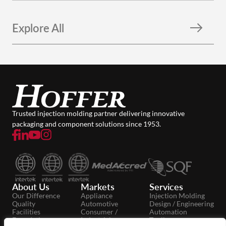
Explore All
Trusted injection molding partner delivering innovative
packaging and component solutions since 1953.
About Us
Markets
Services
Our Difference
Appliance
Injection Molding
Quality
Automotive
Design / Engineering
Facilities
Consumer /
Automation
Foundation
Industrial
Tooling