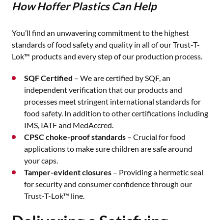
How Hoffer Plastics Can Help
You’ll find an unwavering commitment to the highest
standards of food safety and quality in all of our Trust-T-
Lok™ products and every step of our production process.
SQF Certified
– We are certified by SQF, an
independent verification that our products and
processes meet stringent international standards for
food safety. In addition to other certifications including
IMS, IATF and MedAccred.
CPSC choke-proof standards
– Crucial for food
applications to make sure children are safe around
your caps.
Tamper-evident closures
– Providing a hermetic seal
for security and consumer confidence through our
Trust-T-Lok™ line.