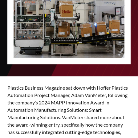
Plastics Business Magazine sat down with Hoffer Plastics
Automation Project Manager, Adam VanMeter, following
the company’s 2024 MAPP Innovation Award in
Automation Manufacturing Solutions: Smart
Manufacturing Solutions. VanMeter shared more about
the award-winning entry, specifically how the company
has successfully integrated cutting-edge technologies,