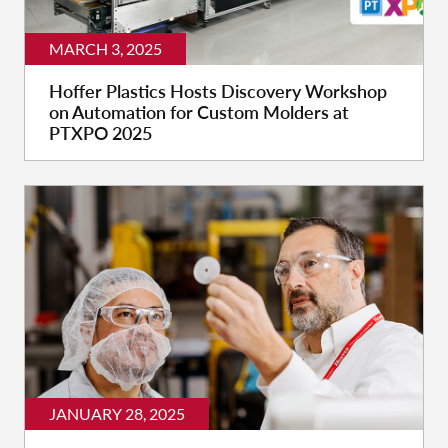
MARCH 3, 2025
Hoffer Plastics Hosts Discovery Workshop
on Automation for Custom Molders at
PTXPO 2025
JANUARY 28, 2025