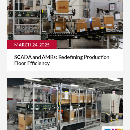
MARCH 24, 2025
SCADA and AMRs: Redefining Production
Floor Efficiency