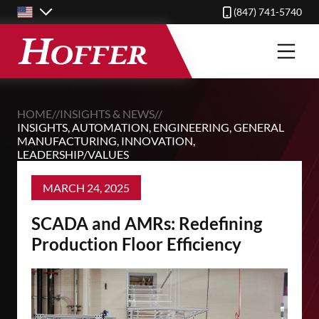
Skip
(847) 741-5740
to
main
content
HOME
//
INSIGHTS & NEWS
//
INSIGHTS
,
AUTOMATION
,
ENGINEERING
,
GENERAL
MANUFACTURING
,
INNOVATION
,
LEADERSHIP/VALUES
MARCH 24, 2025
SCADA and AMRs: Redefining
Production Floor Efficiency