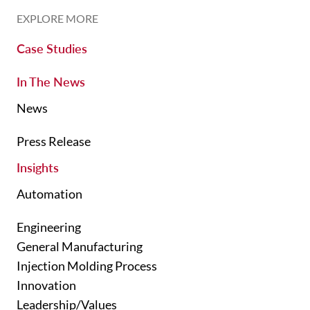
EXPLORE MORE
Case Studies
In The News
News
Press Release
Insights
Automation
Engineering
General Manufacturing
Injection Molding Process
Innovation
Leadership/Values