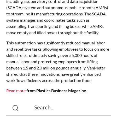
including a supervisory control and data acquisition
(SCADA) system and autonomous mobile robots (AMRs)
to streamline its manufacturing operations. The SCADA
system manages and coordinates tasks such as
assembling, transporting and filling boxes, while AMRs
move empty and filled boxes throughout the facility.
This automation has significantly reduced manual labor
and repetitive tasks, allowing employees to focus on more
skilled roles, ultimately saving over 55,000 hours of
manual labor and protecting employees from lifting
between 1.5 and 2.0 million pounds annually. VanMeter
shared that these innovations have greatly enhanced
workflow efficiency across the production floor.
Read more
from Plastics Business Magazine.