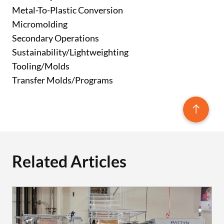
Metal-To-Plastic Conversion
Micromolding
Secondary Operations
Sustainability/Lightweighting
Tooling/Molds
Transfer Molds/Programs
Related Articles