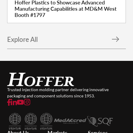
Hoffer Plastics to Showcase Advanced
Manufacturing Capabilities at MD&M West
Booth #1797
Explore All
Trusted injection molding partner delivering innovative
packaging and component solutions since 1953.
About Us
Markets
Services