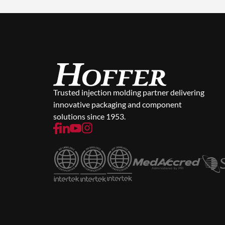
Trusted injection molding partner delivering
innovative packaging and component
solutions since 1953.