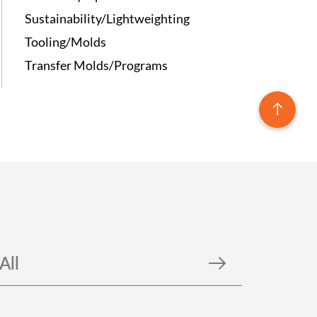
Sustainability/Lightweighting
Tooling/Molds
Transfer Molds/Programs
All