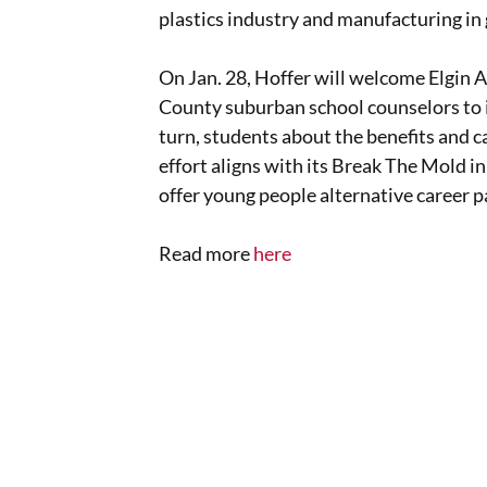
plastics industry and manufacturing in 
On Jan. 28, Hoffer will welcome Elgin 
County suburban school counselors to it
turn, students about the benefits and c
effort aligns with its Break The Mold in
offer young people alternative career p
Read more
here