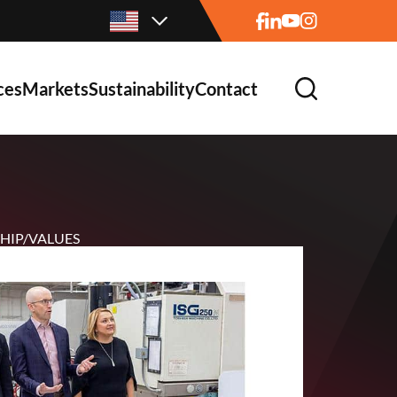
ces
Markets
Sustainability
Contact
HIP/VALUES