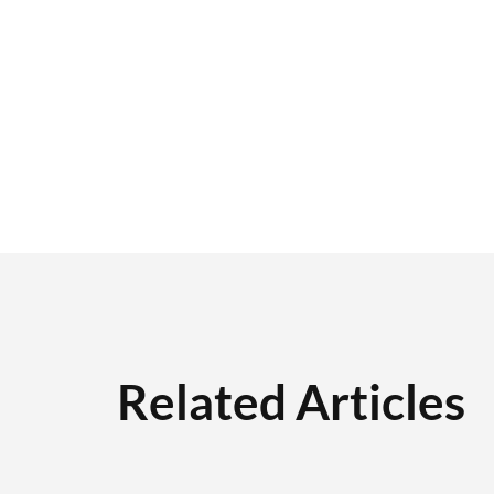
Related Articles