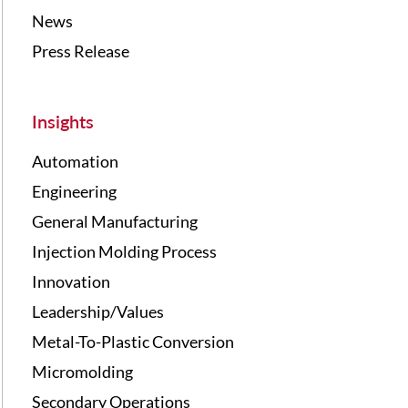
News
Press Release
Insights
Automation
Engineering
General Manufacturing
Injection Molding Process
Innovation
Leadership/Values
Metal-To-Plastic Conversion
Micromolding
Secondary Operations