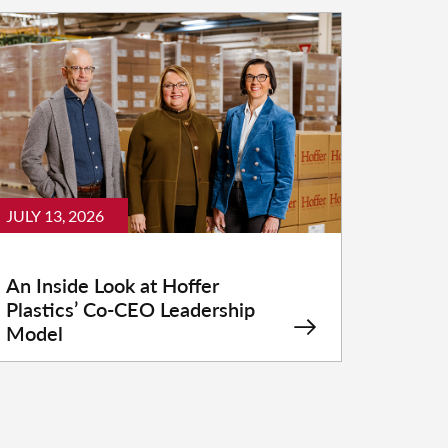
JULY 13, 2026
An Inside Look at Hoffer
Plastics’ Co-CEO Leadership
Model