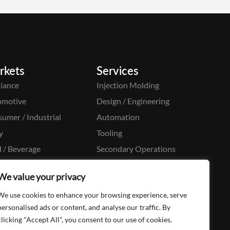
rkets
Services
iance
Injection Molding
omotive
Design / Engineering
umer / Industrial
Automation
y
Tooling
 / Beverage
Secondary Operations
cal / Pharma
Moldmaking
We value your privacy
aging
We use cookies to enhance your browsing experience, serve
onal Care
personalised ads or content, and analyse our traffic. By
clicking "Accept All", you consent to our use of cookies.