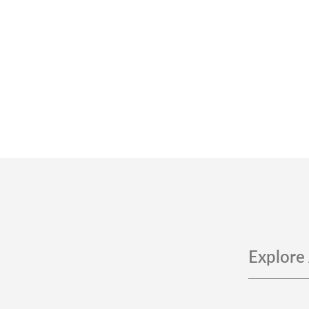
Explore 