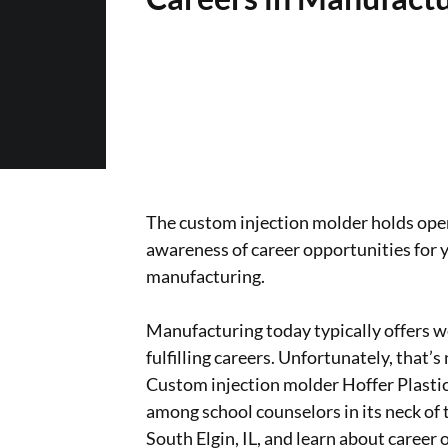
The custom injection molder holds open
awareness of career opportunities for 
manufacturing.
Manufacturing today typically offers w
fulfilling careers. Unfortunately, that
Custom injection molder Hoffer Plastics
among school counselors in its neck of t
South Elgin, IL, and learn about career 