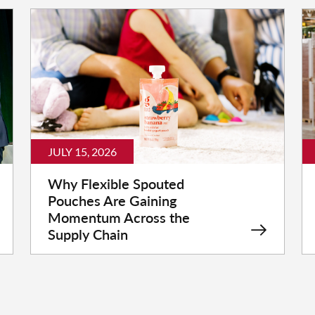
JULY 15, 2026
Why Flexible Spouted
Pouches Are Gaining
Momentum Across the
Supply Chain