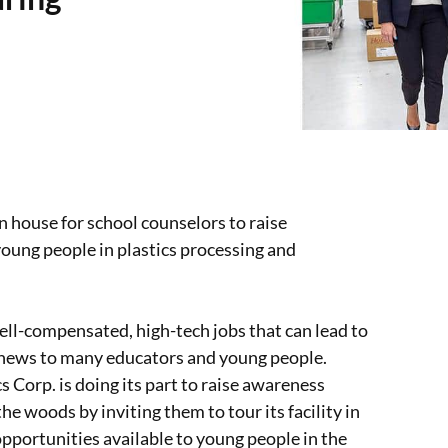
 house for school counselors to raise
young people in plastics processing and
ell-compensated, high-tech jobs that can lead to
’s news to many educators and young people.
 Corp. is doing its part to raise awareness
he woods by inviting them to tour its facility in
opportunities available to young people in the