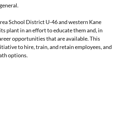
general.
Area School District U-46 and western Kane
s plant in an effort to educate them and, in
areer opportunities that are available. This
itiative to hire, train, and retain employees, and
ath options.