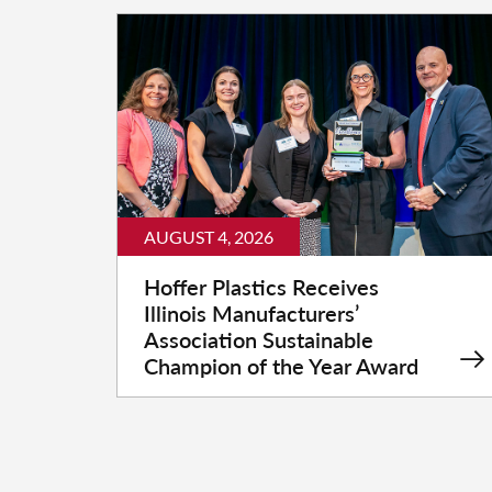
AUGUST 4, 2026
Hoffer Plastics Receives
Illinois Manufacturers’
Association Sustainable
Champion of the Year Award