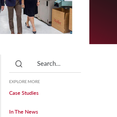
EXPLORE MORE
Case Studies
In The News