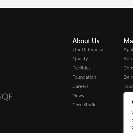
About Us
Ma
Our Difference
Appl
Quality
Aut
Facilities
Cons
Foundation
Dair
Careers
Food
News
Medi
Case Studies
Pack
Pers