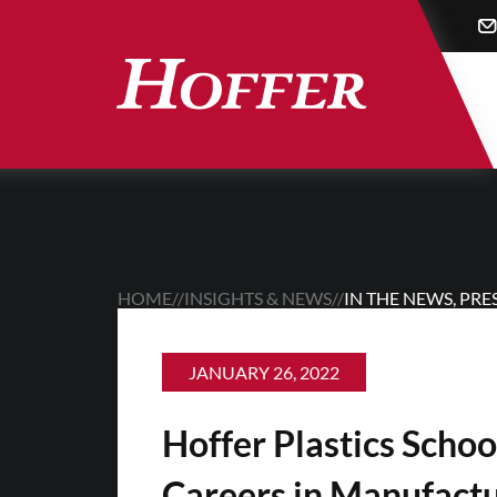
Skip
to
main
content
HOME
//
INSIGHTS & NEWS
//
IN THE NEWS
,
PRE
JANUARY 26, 2022
Hoffer Plastics Schoo
Careers in Manufact