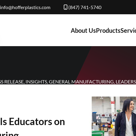
info@hofferplastics.com
(847) 741-5740
About Us
Products
Servi
SS RELEASE
,
INSIGHTS
,
GENERAL MANUFACTURING
,
LEADERS
ls Educators on
uring