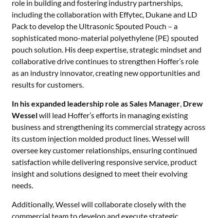
role in building and fostering industry partnerships,
including the collaboration with Effytec, Dukane and LD
Pack to develop the Ultrasonic Spouted Pouch – a
sophisticated mono-material polyethylene (PE) spouted
pouch solution. His deep expertise, strategic mindset and
collaborative drive continues to strengthen Hoffer’s role
as an industry innovator, creating new opportunities and
results for customers.
In his expanded leadership role as
Sales Manager
,
Drew
Wessel
will lead Hoffer’s efforts in managing existing
business and strengthening its commercial strategy across
its custom injection molded product lines. Wessel will
oversee key customer relationships, ensuring continued
satisfaction while delivering responsive service, product
insight and solutions designed to meet their evolving
needs.
Additionally, Wessel will collaborate closely with the
commercial team to develop and execute strategic