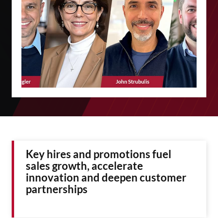
Key hires and promotions fuel
sales growth, accelerate
innovation and deepen customer
partnerships