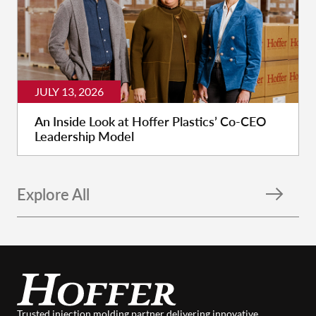
JULY 13, 2026
An Inside Look at Hoffer Plastics’ Co-CEO
Leadership Model
Explore All
Trusted injection molding partner delivering innovative