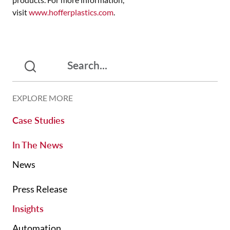
visit
www.hofferplastics.com
.
EXPLORE MORE
Case Studies
In The News
News
Press Release
Insights
Automation