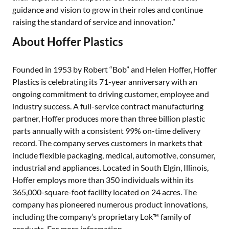
guidance and vision to grow in their roles and continue
raising the standard of service and innovation.”
About Hoffer Plastics
Founded in 1953 by Robert “Bob” and Helen Hoffer, Hoffer
Plastics is celebrating its 71-year anniversary with an
ongoing commitment to driving customer, employee and
industry success. A full-service contract manufacturing
partner, Hoffer produces more than three billion plastic
parts annually with a consistent 99% on-time delivery
record. The company serves customers in markets that
include flexible packaging, medical, automotive, consumer,
industrial and appliances. Located in South Elgin, Illinois,
Hoffer employs more than 350 individuals within its
365,000-square-foot facility located on 24 acres. The
company has pioneered numerous product innovations,
including the company’s proprietary Lok™ family of
products. For more information,