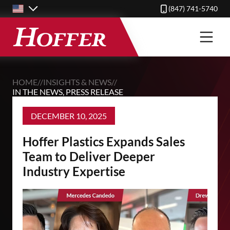
Skip
(847) 741-5740
to
main
content
HOME
//
INSIGHTS & NEWS
//
IN THE NEWS
,
PRESS RELEASE
DECEMBER 10, 2025
Hoffer Plastics Expands Sales
Team to Deliver Deeper
Industry Expertise