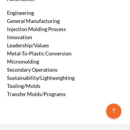
Engineering
General Manufacturing
Injection Molding Process
Innovation
Leadership/Values
Metal-To-Plastic Conversion
Micromolding
Secondary Operations
Sustainability/Lightweighting
Tooling/Molds
Transfer Molds/Programs