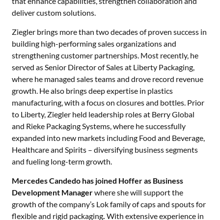
that enhance capabilities, strengthen collaboration and
deliver custom solutions.
Ziegler brings more than two decades of proven success in
building high-performing sales organizations and
strengthening customer partnerships. Most recently, he
served as Senior Director of Sales at Liberty Packaging,
where he managed sales teams and drove record revenue
growth. He also brings deep expertise in plastics
manufacturing, with a focus on closures and bottles. Prior
to Liberty, Ziegler held leadership roles at Berry Global
and Rieke Packaging Systems, where he successfully
expanded into new markets including Food and Beverage,
Healthcare and Spirits – diversifying business segments
and fueling long-term growth.
Mercedes Candedo has joined Hoffer as Business
Development Manager
where she will support the
growth of the company’s Lok family of caps and spouts for
flexible and rigid packaging
.
With extensive experience in