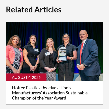
Related Articles
AUGUST 4, 2026
Hoffer Plastics Receives Illinois
Manufacturers’ Association Sustainable
Champion of the Year Award