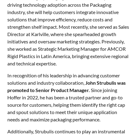
driving technology adoption across the Packaging
industry, she will help customers integrate innovative
solutions that improve efficiency, reduce costs and
strengthen shelf impact. Most recently, she served as Sales
Director at Karlville, where she spearheaded growth
initiatives and oversaw marketing strategies. Previously,
she worked as Strategic Marketing Manager for AMCOR
Rigid Plastics in Latin America, bringing extensive regional
and technical expertise.
In recognition of his leadership in advancing customer
solutions and industry collaboration,
John Strubulis was
promoted to Senior Product Manager.
Since joining
Hoffer in 2022, he has been a trusted partner and go-to
source for customers, helping them identify the right cap
and spout solutions to meet their unique application
needs and maximize packaging performance.
Additionally, Strubulis continues to play an instrumental