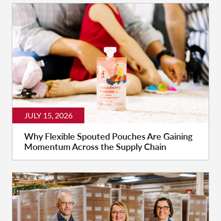
JULY 15, 2026
Why Flexible Spouted Pouches Are Gaining
Momentum Across the Supply Chain