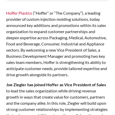
Hoffer Plastics
(“Hoffer” or “The Company”), a leading
provider of custom injection molding solutions, today
announced key additions and promotions within its sales
organization to expand customer partnerships and
deepen expertise across Packaging, Medical, Automotive,
Food and Beverage, Consumer, Industrial and Appliance
sectors. By welcoming a new Vice President of Sales, a
Business Development Manager and promoting two key
sales team members, Hoffer is strengthening its ability to
anticipate customer needs, provide tailored expertise and
drive growth alongside its partners.
Joe Ziegler has joined Hoffer as Vice President of Sales
to lead the sales organization while driving revenue
growth in ways that create value for customers, partners
and the company alike. In this role, Ziegler will build upon
strong customer relationships by implementing strategies