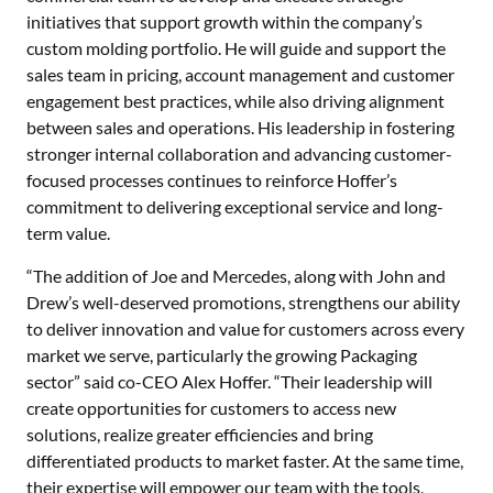
initiatives that support growth within the company’s
custom molding portfolio. He will guide and support the
sales team in pricing, account management and customer
engagement best practices, while also driving alignment
between sales and operations. His leadership in fostering
stronger internal collaboration and advancing customer-
focused processes continues to reinforce Hoffer’s
commitment to delivering exceptional service and long-
term value.
“The addition of Joe and Mercedes, along with John and
Drew’s well-deserved promotions, strengthens our ability
to deliver innovation and value for customers across every
market we serve, particularly the growing Packaging
sector” said co-CEO Alex Hoffer. “Their leadership will
create opportunities for customers to access new
solutions, realize greater efficiencies and bring
differentiated products to market faster. At the same time,
their expertise will empower our team with the tools,