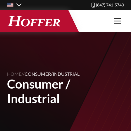
Skip
(847) 741-5740
to
main
content
HOME
//
CONSUMER/INDUSTRIAL
Consumer /
Industrial