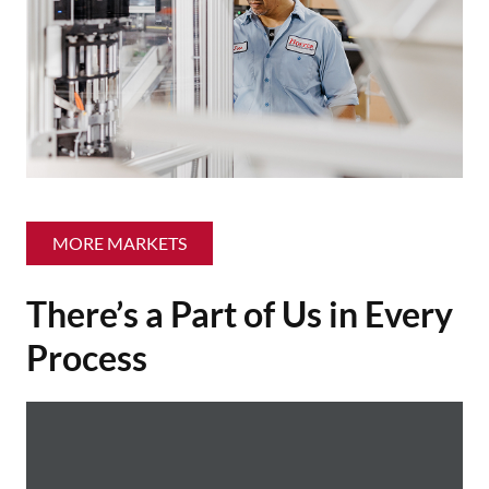
MORE MARKETS
There’s a Part of Us in Every
Process