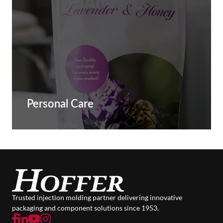
Personal Care
Trusted injection molding partner delivering innovative
packaging and component solutions since 1953.