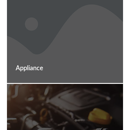
Appliance