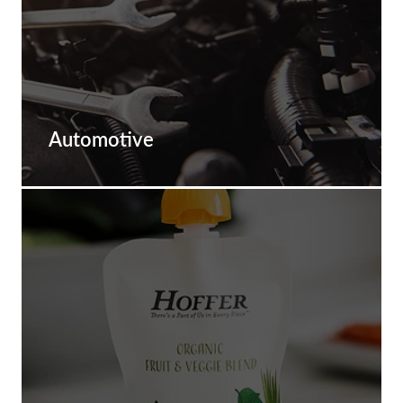
Automotive