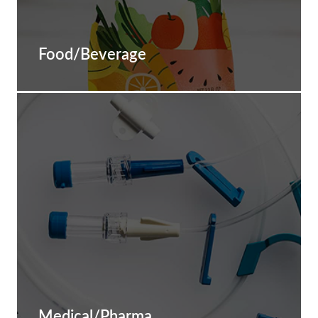
Food/Beverage
Medical/Pharma