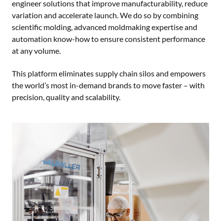
engineer solutions that improve manufacturability, reduce
variation and accelerate launch. We do so by combining
scientific molding, advanced moldmaking expertise and
automation know-how to ensure consistent performance
at any volume.
This platform eliminates supply chain silos and empowers
the world’s most in-demand brands to move faster – with
precision, quality and scalability.