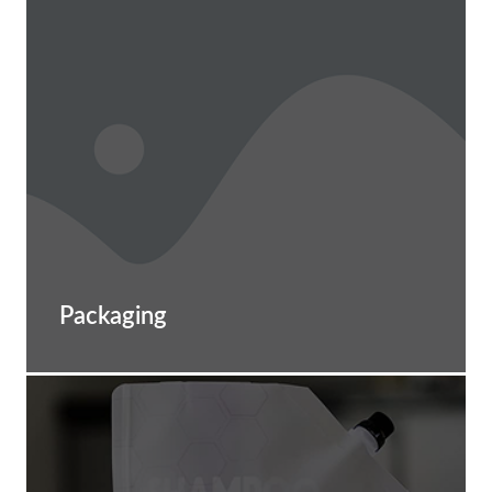
Packaging