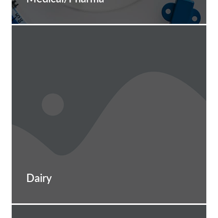
Dairy