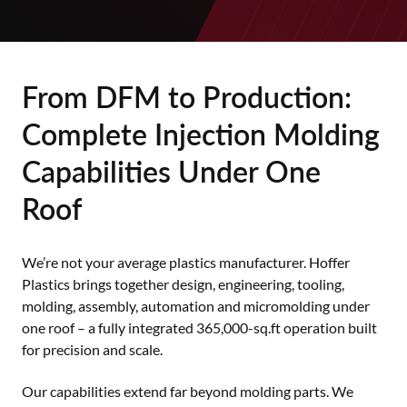
From DFM to Production:
Complete Injection Molding
Capabilities Under One
Roof
We’re not your average plastics manufacturer. Hoffer
Plastics brings together design, engineering, tooling,
molding, assembly, automation and micromolding under
one roof – a fully integrated 365,000-sq.ft operation built
for precision and scale.
Our capabilities extend far beyond molding parts. We