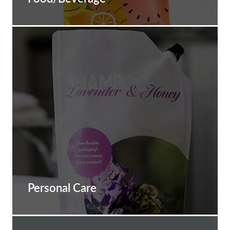
Personal Care