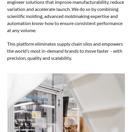
engineer solutions that improve manufacturability, reduce
variation and accelerate launch. We do so by combining
scientific molding, advanced moldmaking expertise and
automation know-how to ensure consistent performance
at any volume.
This platform eliminates supply chain silos and empowers
the world’s most in-demand brands to move faster – with
precision, quality and scalability.