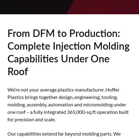
From DFM to Production:
Complete Injection Molding
Capabilities Under One
Roof
We’re not your average plastics manufacturer. Hoffer
Plastics brings together design, engineering, tooling,
molding, assembly, automation and micromolding under
one roof – a fully integrated 365,000-sq.ft operation built
for precision and scale.
Our capabilities extend far beyond molding parts. We