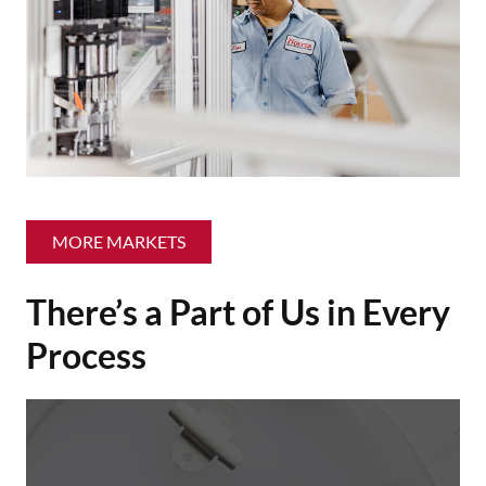
MORE MARKETS
There’s a Part of Us in Every
Process