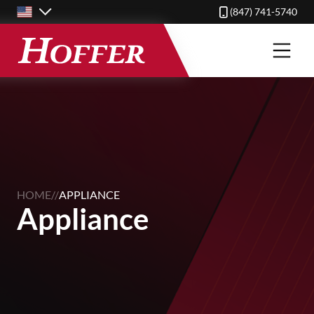
Skip
(847) 741-5740
to
main
content
HOME
//
APPLIANCE
Appliance