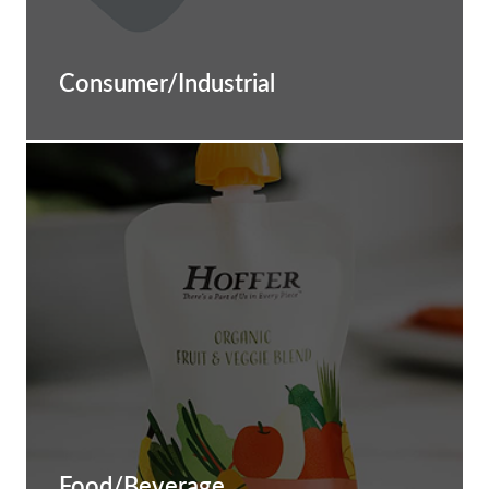
Consumer/Industrial
Food/Beverage