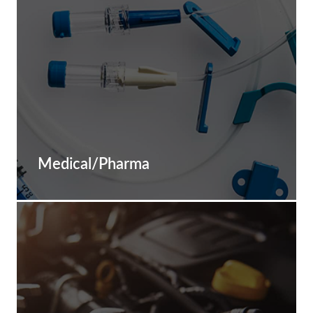
Medical/Pharma