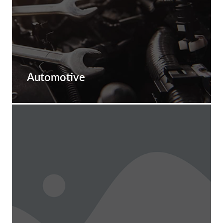
Automotive