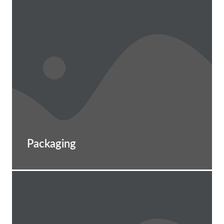
Packaging