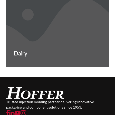
Dairy
Trusted injection molding partner delivering innovative
packaging and component solutions since 1953.