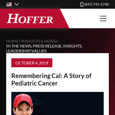
Skip
(847) 741-5740
to
main
content
HOME
//
INSIGHTS & NEWS
//
IN THE NEWS
,
PRESS RELEASE
,
INSIGHTS
,
LEADERSHIP/VALUES
OCTOBER 4, 2019
Remembering Cal: A Story of
Pediatric Cancer