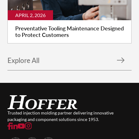
APRIL 2, 2026
Preventative Tooling Maintenance Designed
to Protect Customers
Explore All
Trusted injection molding partner delivering innovative
packaging and component solutions since 1953.