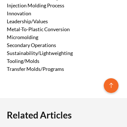
Injection Molding Process
Innovation
Leadership/Values
Metal-To-Plastic Conversion
Micromolding
Secondary Operations
Sustainability/Lightweighting
Tooling/Molds
Transfer Molds/Programs
Related Articles