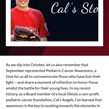
As we slip into October, let us also remember that
September represented Pediatric Cancer Awareness, a
time for us all to commemorate those who have lost their
fight —and share a moment of reflection to honor those
amidst the battle for their young lives. In my recent
history, as a Board member of a local Illinois a non-profit
pediatric cancer foundation, Cal’s Angels, I’ve learned that
awareness is the key to working towards the obstacles in