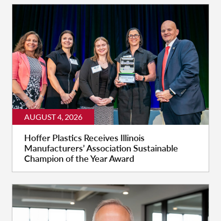
AUGUST 4, 2026
Hoffer Plastics Receives Illinois
Manufacturers’ Association Sustainable
Champion of the Year Award