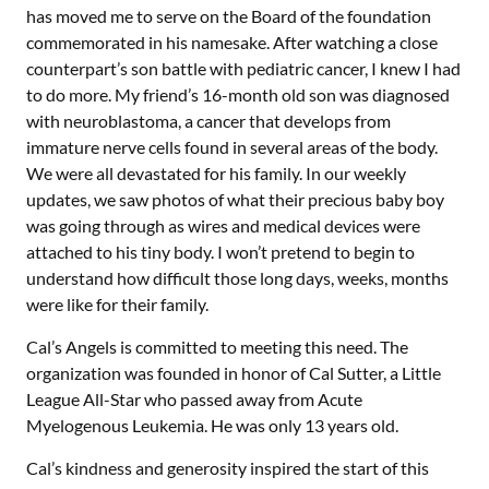
has moved me to serve on the Board of the foundation
commemorated in his namesake. After watching a close
counterpart’s son battle with pediatric cancer, I knew I had
to do more. My friend’s 16-month old son was diagnosed
with neuroblastoma, a cancer that develops from
immature nerve cells found in several areas of the body.
We were all devastated for his family. In our weekly
updates, we saw photos of what their precious baby boy
was going through as wires and medical devices were
attached to his tiny body. I won’t pretend to begin to
understand how difficult those long days, weeks, months
were like for their family.
Cal’s Angels is committed to meeting this need. The
organization was founded in honor of Cal Sutter, a Little
League All-Star who passed away from Acute
Myelogenous Leukemia. He was only 13 years old.
Cal’s kindness and generosity inspired the start of this