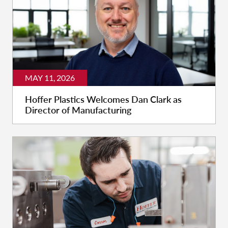
MAY 11, 2026
Hoffer Plastics Welcomes Dan Clark as
Director of Manufacturing