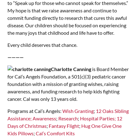
to ”Speak up for those who cannot speak for themselves.”
My hope is that we raise awareness and continue to
commit funding directly to research that cures this awful
disease. Our children should be focused on experiencing
the many joys that childhood and life have to offer.
Every child deserves that chance.
————
Charlotte Canning
is Board Member
for Cal’s Angels Foundation, a 501(c)(3) pediatric cancer
foundation with a mission of granting wishes, raising
awareness, and funding research to help kids fighting
cancer. Cal was only 13 years old.
Programs at Cal’s Angels:
Wish Granting
;
12 Oaks Sibling
Assistance;
Awareness
;
Research
;
Hospital Parties;
12
Days of Christmas
;
Fantasy Flight
;
Hug One Give One
Kids Pillows
;
Cal’s Comfort Kits