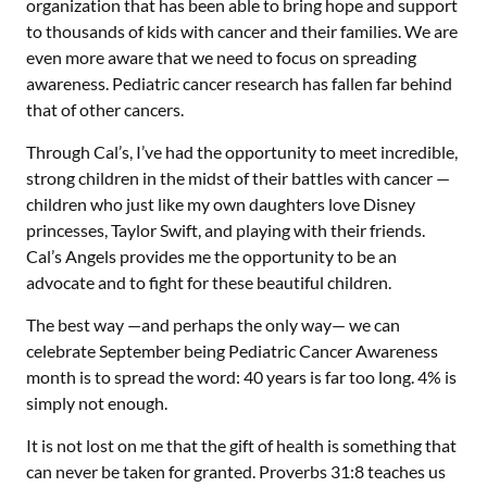
organization that has been able to bring hope and support
to thousands of kids with cancer and their families. We are
even more aware that we need to focus on spreading
awareness. Pediatric cancer research has fallen far behind
that of other cancers.
Through Cal’s, I’ve had the opportunity to meet incredible,
strong children in the midst of their battles with cancer —
children who just like my own daughters love Disney
princesses, Taylor Swift, and playing with their friends.
Cal’s Angels provides me the opportunity to be an
advocate and to fight for these beautiful children.
The best way —and perhaps the only way— we can
celebrate September being Pediatric Cancer Awareness
month is to spread the word: 40 years is far too long. 4% is
simply not enough.
It is not lost on me that the gift of health is something that
can never be taken for granted. Proverbs 31:8 teaches us