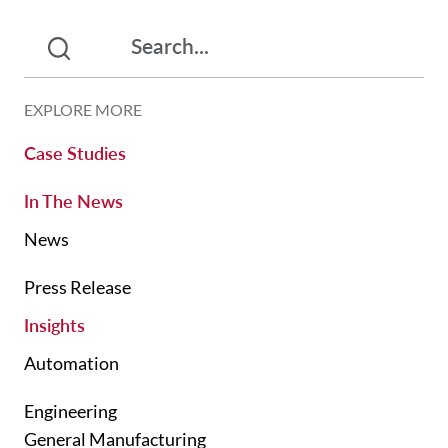
EXPLORE MORE
Case Studies
In The News
News
Press Release
Insights
Automation
Engineering
General Manufacturing