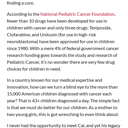
finding a cure.
According to the
National Pediatric Cancer Foundation
,
fewer than 10 drugs have been developed for use in
children with cancer and only three drugs: Teniposide,
Clofarabine, and Unituxin (for use in high-risk
neuroblastoma) have been approved for use in children
since 1980. With a mere 4% of federal government cancer
research funding goes towards the study and research of
Pediatric Cancer, it’s no wonder there are very few drug
choices for children in need.
In a country known for our medical expertise and
innovation, how can we turn a blind eye to the more than
15,000 American children diagnosed with cancer each
year? That is 43+ children diagnosed a day. The simple fact
is that we must do better for our children. As a mother to
two young girls, this is gut wrenching to even think about.
I never had the opportunity to meet Cal, and yet his legacy