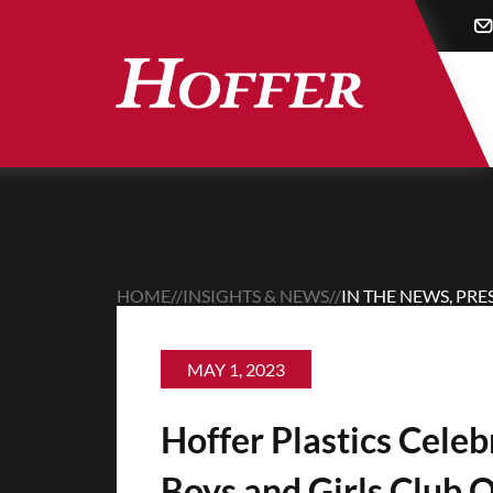
Skip
to
main
content
HOME
//
INSIGHTS & NEWS
//
IN THE NEWS
,
PRE
MAY 1, 2023
Hoffer Plastics Cele
Boys and Girls Club 