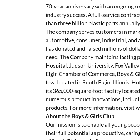
70-year anniversary with an ongoing 
industry success. A full-service contr
than three billion plastic parts annual
The company serves customers in market
automotive, consumer, industrial, and 
has donated and raised millions of dollar
need. The Company maintains lasting p
Hospital, Judson University, Fox Valle
Elgin Chamber of Commerce, Boys & Gir
few. Located in South Elgin, Illinois, 
its 365,000-square-foot facility locat
numerous product innovations, includi
products. For more information, visit 
About the Boys & Girls Club
Our mission is to enable all young peop
their full potential as productive, carin