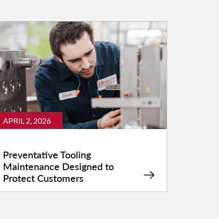
APRIL 2, 2026
Preventative Tooling
Maintenance Designed to
Protect Customers