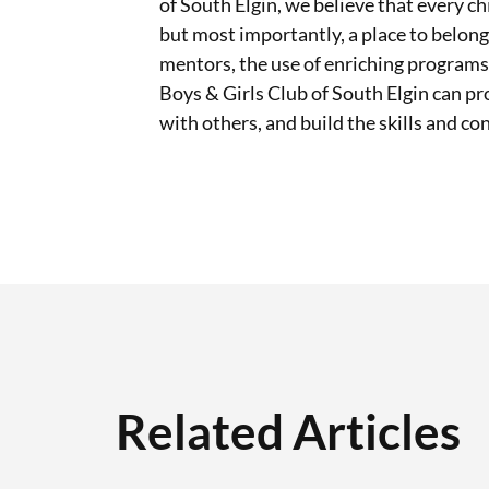
of South Elgin, we believe that every ch
but most importantly, a place to belong
mentors, the use of enriching progra
Boys & Girls Club of South Elgin can pro
with others, and build the skills and co
Related Articles