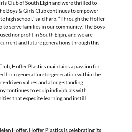
ls Club of South Elgin and were thrilled to
s the Boys & Girls Club continues to empower
e high school,” said Farb. “Through the Hoffer
 to serve families in our community. The Boys
cused nonprofit in South Elgin, and we are
 current and future generations through this
Club, Hoffer Plastics maintains a passion for
ssed from generation-to-generation within the
ce-driven values and a long-standing
y continues to equip individuals with
ies that expedite learning and instill
en Hoffer, Hoffer Plastics is celebrating its