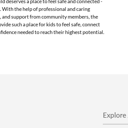
ild deserves a place to feel safe and connected -
. With the help of professional and caring
ms, and support from community members, the
vide such a place for kids to feel safe, connect
nfidence needed to reach their highest potential.
Explore 