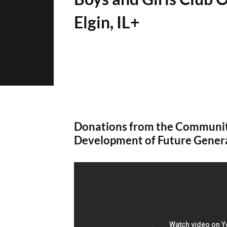
Elgin, IL+
Donations from the Communit
Development of Future Gener