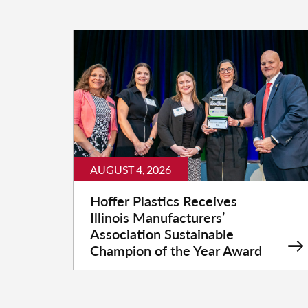
AUGUST 4, 2026
Hoffer Plastics Receives
Illinois Manufacturers’
Association Sustainable
Champion of the Year Award