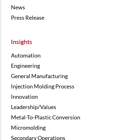
News
Press Release
Insights
Automation
Engineering
General Manufacturing
Injection Molding Process
Innovation
Leadership/Values
Metal-To-Plastic Conversion
Micromolding
Secondary Operations