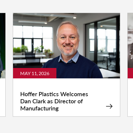
MAY 11, 2026
Hoffer Plastics Welcomes
Dan Clark as Director of
Manufacturing