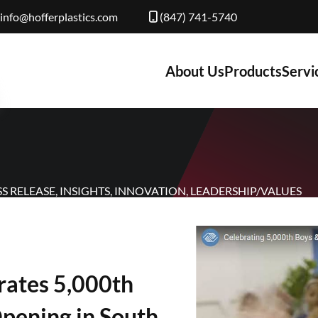
info@hofferplastics.com
(847) 741-5740
About Us
Products
Servi
SS RELEASE
,
INSIGHTS
,
INNOVATION
,
LEADERSHIP/VALUES
brates 5,000th
Opening in South