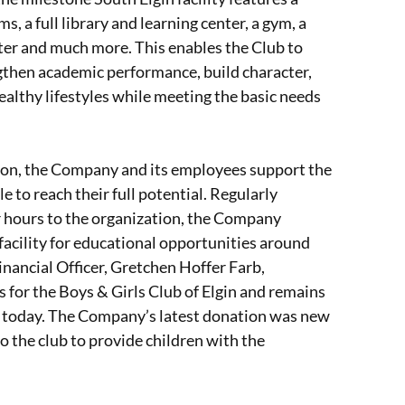
, a full library and learning center, a gym, a
nter and much more. This enables the Club to
gthen academic performance, build character,
 healthy lifestyles while meeting the basic needs
on, the Company and its employees support the
e to reach their full potential. Regularly
r hours to the organization, the Company
facility for educational opportunities around
ancial Officer, Gretchen Hoffer Farb,
s for the Boys & Girls Club of Elgin and remains
on today. The Company’s latest donation was new
o the club to provide children with the