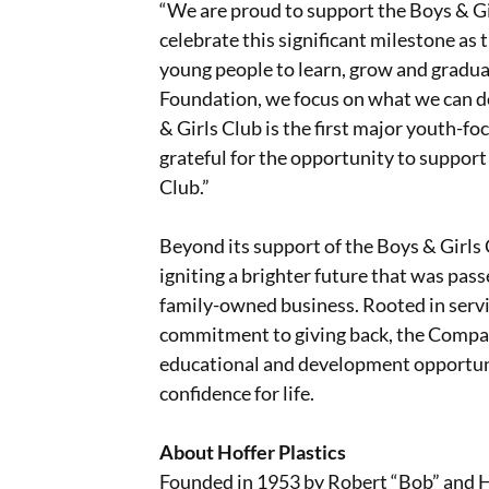
“We are proud to support the Boys & Gir
celebrate this significant milestone a
young people to learn, grow and graduat
Foundation, we focus on what we can do
& Girls Club is the first major youth-fo
grateful for the opportunity to support
Club.”
Beyond its support of the Boys & Girls 
igniting a brighter future that was pa
family-owned business. Rooted in servi
commitment to giving back, the Compan
educational and development opportunit
confidence for life.
About Hoffer Plastics
Founded in 1953 by Robert “Bob” and Hel