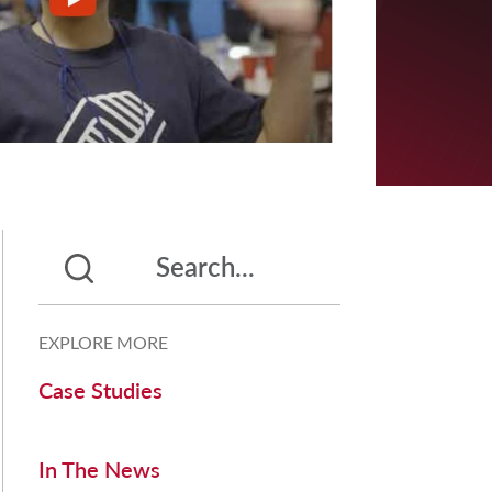
EXPLORE MORE
Case Studies
In The News