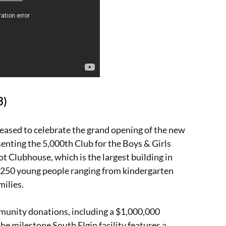
3)
leased to celebrate the grand opening of the new
senting the 5,000th Club for the Boys & Girls
t Clubhouse, which is the largest building in
an 250 young people ranging from kindergarten
milies.
munity donations, including a $1,000,000
e milestone South Elgin facility features a