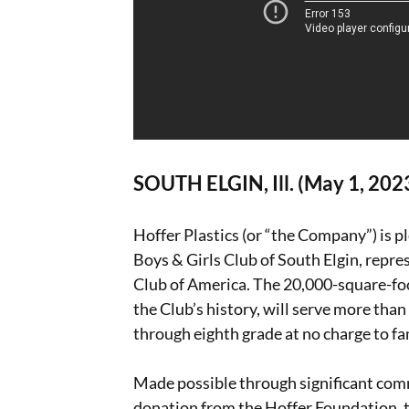
SOUTH ELGIN, Ill. (May 1, 202
Hoffer Plastics (or “the Company”) is p
Boys & Girls Club of South Elgin, repre
Club of America. The 20,000-square-foo
the Club’s history, will serve more th
through eighth grade at no charge to fa
Made possible through significant com
donation from the Hoffer Foundation, th