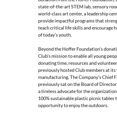
state-of-the-art STEM lab, sensory rooms
world-class art center, a leadership ce
provide impactful programs that stren
teach critical life skills and encourage
of today’s youth.
Beyond the Hoffer Foundation’s donati
Club’s mission to enable all young peopl
donating time, resources and voluntee
previously hosted Club members at its 
manufacturing. The Company’s Chief Fin
previously sat on the Board of Director
a tireless advocate for the organizati
100% sustainable plastic picnic tables t
opportunity to enjoy the outdoors.