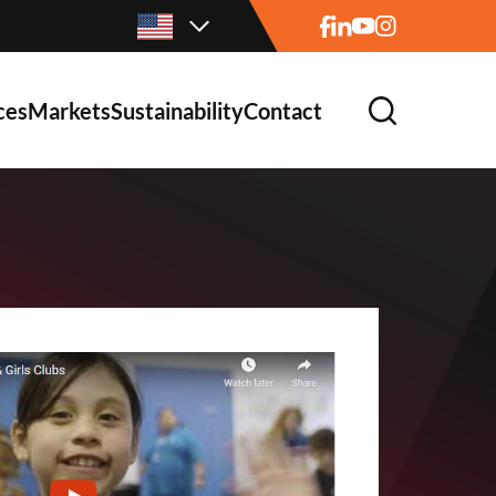
ces
Markets
Sustainability
Contact