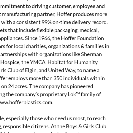
commitment to driving customer, employee and
act manufacturing partner, Hoffer produces more
ly with a consistent 99% on-time delivery record.
s that include flexible packaging, medical,
appliances. Since 1966, the Hoffer Foundation
s for local charities, organizations & families in
artnerships with organizations like Sherman
y Hospice, the YMCA, Habitat for Humanity,
ls Club of Elgin, and United Way, to name a
Hoffer employs more than 350 individuals within
ed on 24 acres. The company has pioneered
ng the company’s proprietary Lok™ family of
www.hofferplastics.com.
le, especially those who need us most, to reach
g, responsible citizens. At the Boys & Girls Club