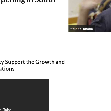
y Support the Growth and
ations