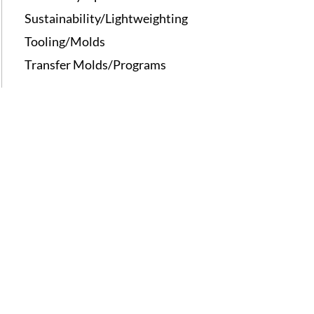
Sustainability/Lightweighting
Tooling/Molds
Transfer Molds/Programs