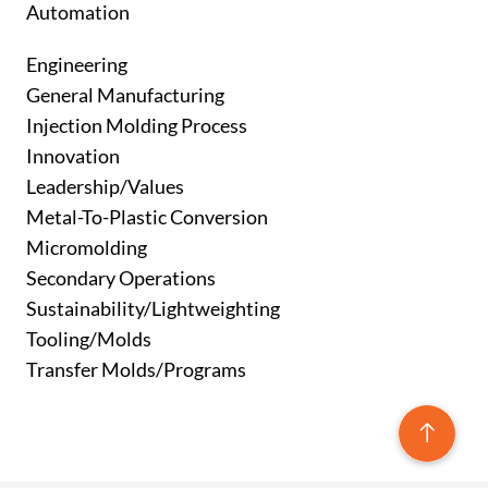
Automation
Engineering
General Manufacturing
Injection Molding Process
Innovation
Leadership/Values
Metal-To-Plastic Conversion
Micromolding
Secondary Operations
Sustainability/Lightweighting
Tooling/Molds
Transfer Molds/Programs