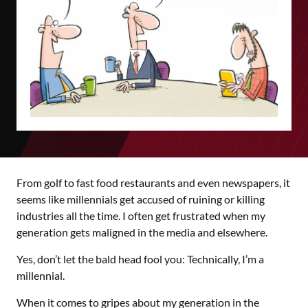
From golf to fast food restaurants and even newspapers, it
seems like millennials get accused of ruining or killing
industries all the time. I often get frustrated when my
generation gets maligned in the media and elsewhere.
Yes, don’t let the bald head fool you: Technically, I’m a
millennial.
When it comes to gripes about my generation in the