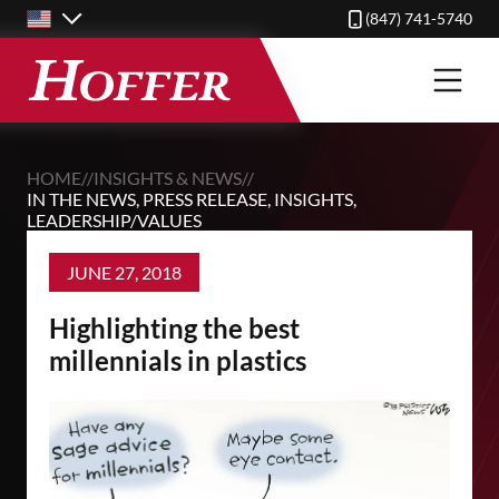
Skip
(847) 741-5740
to
main
content
HOME
//
INSIGHTS & NEWS
//
IN THE NEWS
,
PRESS RELEASE
,
INSIGHTS
,
LEADERSHIP/VALUES
JUNE 27, 2018
Highlighting the best
millennials in plastics