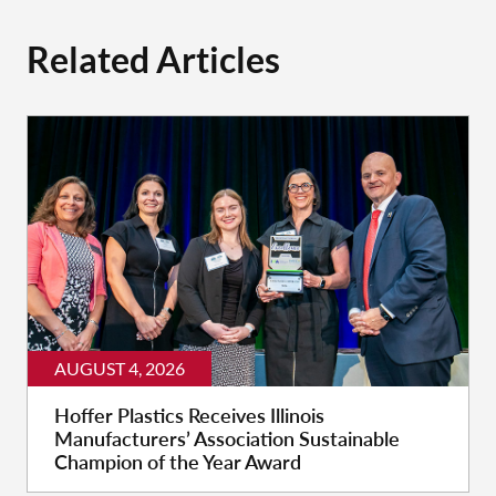
Related Articles
AUGUST 4, 2026
Hoffer Plastics Receives Illinois
Manufacturers’ Association Sustainable
Champion of the Year Award