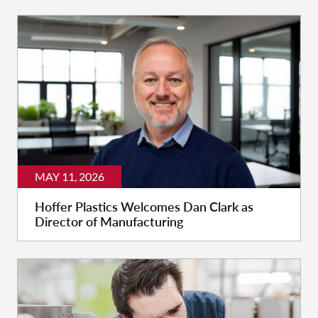
MAY 11, 2026
Hoffer Plastics Welcomes Dan Clark as
Director of Manufacturing