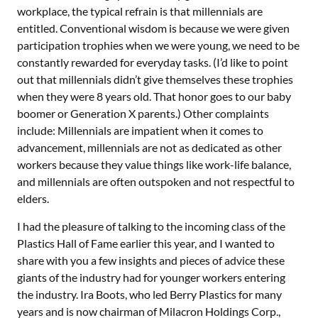
workplace, the typical refrain is that millennials are
entitled. Conventional wisdom is because we were given
participation trophies when we were young, we need to be
constantly rewarded for everyday tasks. (I’d like to point
out that millennials didn’t give themselves these trophies
when they were 8 years old. That honor goes to our baby
boomer or Generation X parents.) Other complaints
include: Millennials are impatient when it comes to
advancement, millennials are not as dedicated as other
workers because they value things like work-life balance,
and millennials are often outspoken and not respectful to
elders.
I had the pleasure of talking to the incoming class of the
Plastics Hall of Fame earlier this year, and I wanted to
share with you a few insights and pieces of advice these
giants of the industry had for younger workers entering
the industry. Ira Boots, who led Berry Plastics for many
years and is now chairman of Milacron Holdings Corp.,