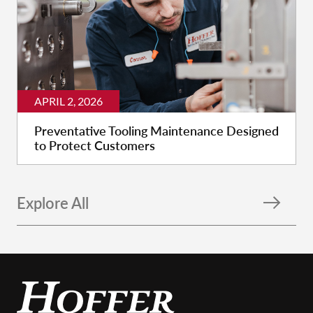
APRIL 2, 2026
Preventative Tooling Maintenance Designed
to Protect Customers
Explore All