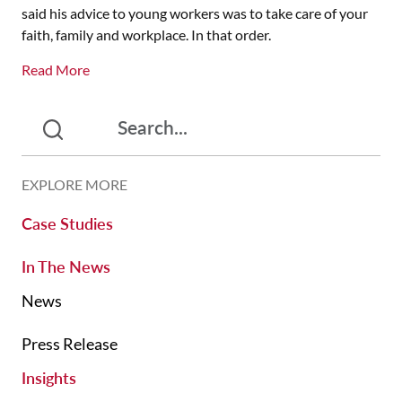
said his advice to young workers was to take care of your
faith, family and workplace. In that order.
Read More
EXPLORE MORE
Case Studies
In The News
News
Press Release
Insights