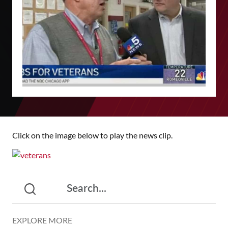
Click on the image below to play the news clip.
EXPLORE MORE