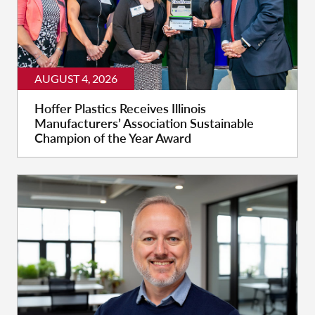
AUGUST 4, 2026
Hoffer Plastics Receives Illinois
Manufacturers’ Association Sustainable
Champion of the Year Award