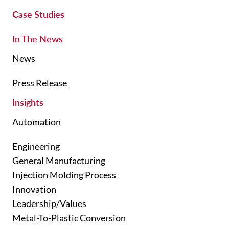
Case Studies
In The News
News
Press Release
Insights
Automation
Engineering
General Manufacturing
Injection Molding Process
Innovation
Leadership/Values
Metal-To-Plastic Conversion