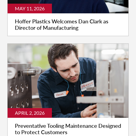
MAY 11, 2026
Hoffer Plastics Welcomes Dan Clark as
Director of Manufacturing
APRIL 2, 2026
Preventative Tooling Maintenance Designed
to Protect Customers