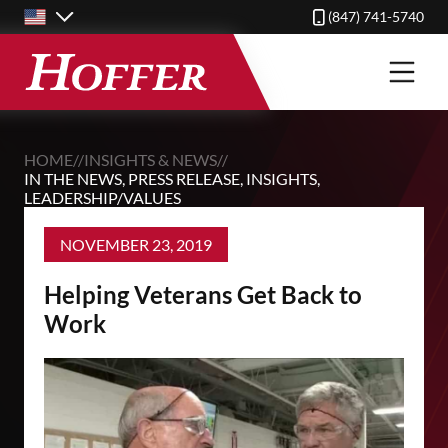
Skip
(847) 741-5740
to
main
content
HOME
//
INSIGHTS & NEWS
//
IN THE NEWS
,
PRESS RELEASE
,
INSIGHTS
,
LEADERSHIP/VALUES
NOVEMBER 23, 2019
Helping Veterans Get Back to
Work