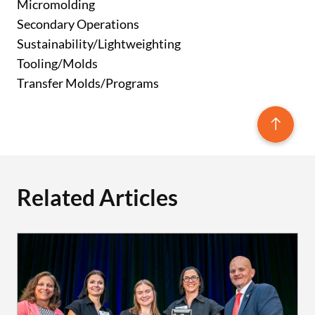
Micromolding
Secondary Operations
Sustainability/Lightweighting
Tooling/Molds
Transfer Molds/Programs
Related Articles