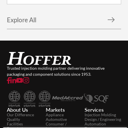
Explore All
Trusted injection molding partner delivering innovative
packaging and component solutions since 1953.
About Us
Markets
Services
Our Difference
Appliance
Injection Molding
Quality
Automotive
Design / Engineering
Facilities
Consumer /
Automation