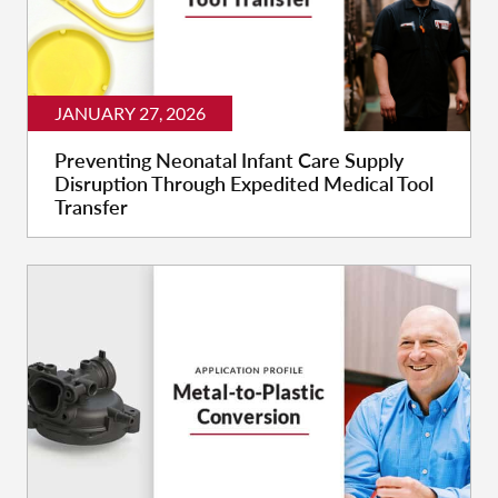
JANUARY 27, 2026
Preventing Neonatal Infant Care Supply
Disruption Through Expedited Medical Tool
Transfer