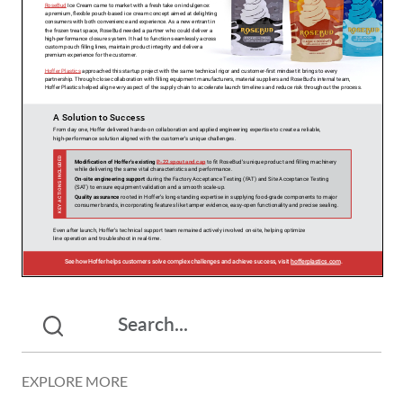
EXPLORE MORE