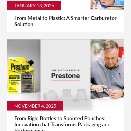
JANUARY 13, 2026
From Metal to Plastic: A Smarter Carburetor
Solution
NOVEMBER 4, 2025
From Rigid Bottles to Spouted Pouches:
Innovation that Transforms Packaging and
Performance