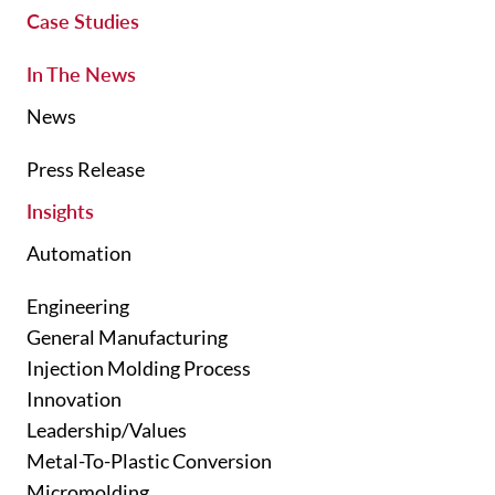
Case Studies
In The News
News
Press Release
Insights
Automation
Engineering
General Manufacturing
Injection Molding Process
Innovation
Leadership/Values
Metal-To-Plastic Conversion
Micromolding