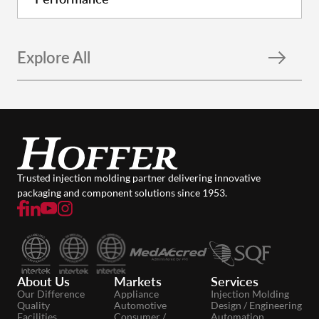
Explore All
Trusted injection molding partner delivering innovative
packaging and component solutions since 1953.
About Us
Markets
Services
Our Difference
Appliance
Injection Molding
Quality
Automotive
Design / Engineering
Facilities
Consumer /
Automation