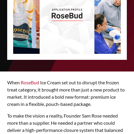
When
RoseBud
Ice Cream set out to disrupt the frozen
treat category, it brought more than just a new product to
market. It introduced a bold new format: premium ice
cream in a flexible, pouch-based package.
To make the vision a reality, Founder Sam Rose needed
more than a supplier. He needed a partner who could
deliver a high-performance closure system that balanced