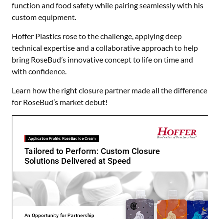
function and food safety while pairing seamlessly with his
custom equipment.
Hoffer Plastics rose to the challenge, applying deep
technical expertise and a collaborative approach to help
bring RoseBud’s innovative concept to life on time and
with confidence.
Learn how the right closure partner made all the difference
for RoseBud’s market debut!