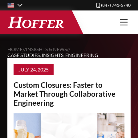
Skip
(847) 741-5740
to
main
content
HOME
//
INSIGHTS & NEWS
//
CASE STUDIES
,
INSIGHTS
,
ENGINEERING
JULY 24, 2025
Custom Closures: Faster to
Market Through Collaborative
Engineering