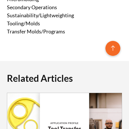
Secondary Operations
Sustainability/Lightweighting
Tooling/Molds
Transfer Molds/Programs
Related Articles